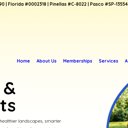
90 | Florida #0002318 | Pinellas #C-8022 | Pasco #SP-1355
Home
About Us
Memberships
Services
A
 &
ts
 healthier landscapes, smarter