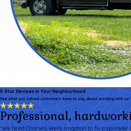
5-Star Reviews in Your Neighborhood
See what our valued customers have to say about working with us!
Professional, hardworki
“We hired Charlie's Wells Irrigation to fix a sprinkl