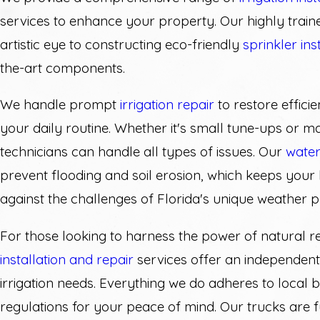
services to enhance your property. Our highly train
artistic eye to constructing eco-friendly
sprinkler ins
the-art components.
We handle prompt
irrigation repair
to restore efficie
your daily routine. Whether it's small tune-ups or m
technicians can handle all types of issues. Our
water
prevent flooding and soil erosion, which keeps your 
against the challenges of Florida's unique weather p
For those looking to harness the power of natural r
installation and repair
services offer an independent
irrigation needs. Everything we do adheres to local 
regulations for your peace of mind. Our trucks are 