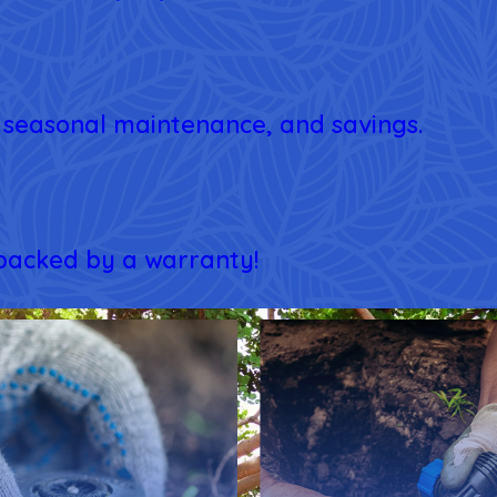
e, seasonal maintenance, and savings.
 backed by a warranty!