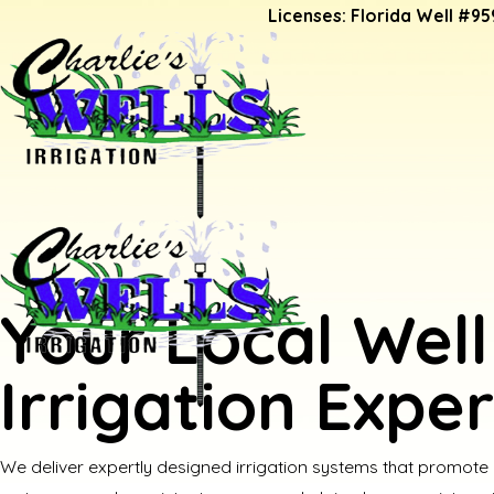
Licenses: Florida Well #95
Your Local Well
Irrigation Exper
We deliver expertly designed irrigation systems that promote