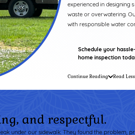
experienced in designing 
waste or overwatering. Ou
with responsible water co
Schedule your hassle
home inspection toda
Continue Reading
Read Less
ng, and respectful.
er leak under our sidewalk. They found the problem, pr