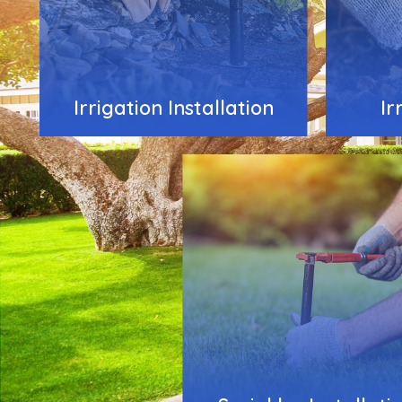
Irrigation Installation
Ir