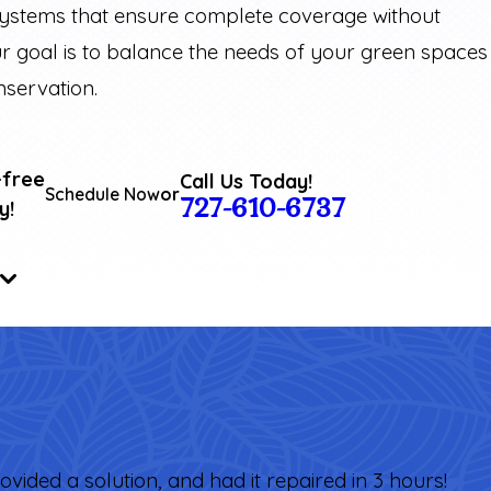
systems that ensure complete coverage without
r goal is to balance the needs of your green spaces
nservation.
-free
Call Us Today!
Schedule Now
or
727-610-6737
y!
ovided a solution, and had it repaired in 3 hours!