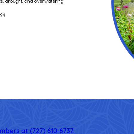
ts, drought, and overwatering.
994
embers at
(727) 610-6737
.