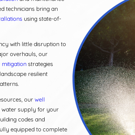
ed technicians bring an
tallations
using state-of-
ncy with little disruption to
ajor overhauls, our
 mitigation
strategies
landscape resilient
atterns.
esources, our
well
 water supply for your
building codes and
fully equipped to complete