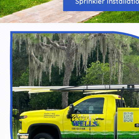
Sprinkler Installati