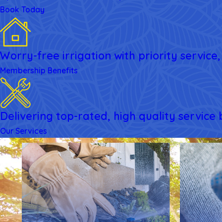
Book Today
Worry-free irrigation with priority servic
Membership Benefits
Delivering top-rated, high quality service
Our Services