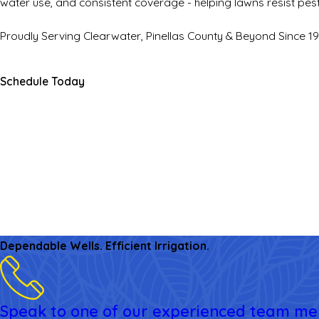
water use, and consistent coverage - helping lawns resist pes
Proudly Serving Clearwater, Pinellas County & Beyond Since 1
Schedule Today
Dependable Wells. Efficient Irrigation.
Speak to one of our experienced team m