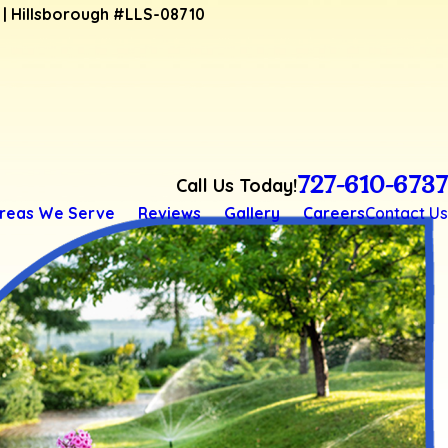
4 | Hillsborough #LLS-08710
727-610-6737
Call Us Today!
reas We Serve
Reviews
Gallery
Careers
Contact Us