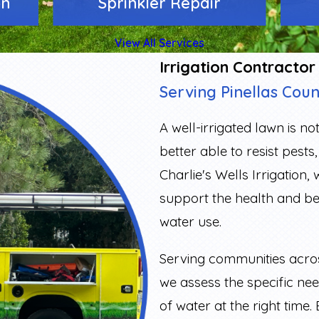
on
Sprinkler Repair
View All Services
Irrigation Contractor
Serving Pinellas Cou
A well-irrigated lawn is no
better able to resist pest
Charlie's Wells Irrigation,
support the health and b
water use.
Serving communities acr
we assess the specific ne
of water at the right time