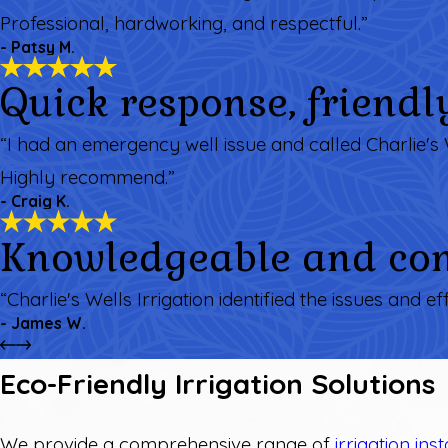
Professional, hardworking, and respectful.”
- Patsy M.
Quick response, friendl
“I had an emergency well issue and called Charlie's 
Highly recommend.”
- Craig K.
Knowledgeable and com
“Charlie's Wells Irrigation identified the issues and ef
- James W.
Eco-Friendly Irrigation Solutions
We provide a comprehensive range of
irrigation inst