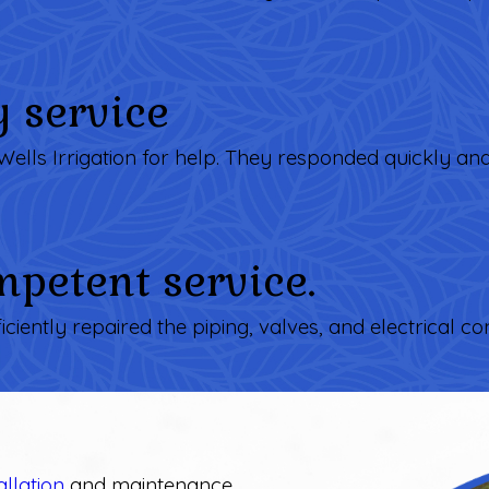
y service
Wells Irrigation for help. They responded quickly an
petent service.
ficiently repaired the piping, valves, and electrical con
allation
and maintenance