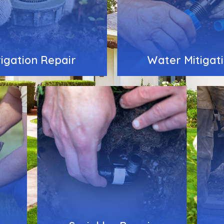
rigation Repair
Water Mitigat