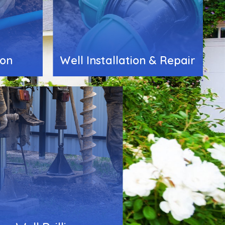
ion
Well Installation & Repair