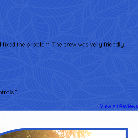
d fixed the problem. The crew was very friendly.
trols.”
View All Reviews