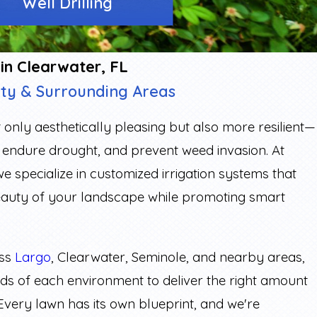
Well Drilling
 in Clearwater, FL
nty & Surrounding Areas
t only aesthetically pleasing but also more resilient—
s, endure drought, and prevent weed invasion. At
 we specialize in customized irrigation systems that
eauty of your landscape while promoting smart
oss
Largo
, Clearwater, Seminole, and nearby areas,
eds of each environment to deliver the right amount
. Every lawn has its own blueprint, and we're