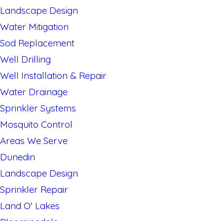
Landscape Design
Water Mitigation
Sod Replacement
Well Drilling
Well Installation & Repair
Water Drainage
Sprinkler Systems
Mosquito Control
Areas We Serve
Dunedin
Landscape Design
Sprinkler Repair
Land O' Lakes