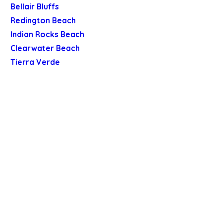
Bellair Bluffs
Redington Beach
Indian Rocks Beach
Clearwater Beach
Tierra Verde