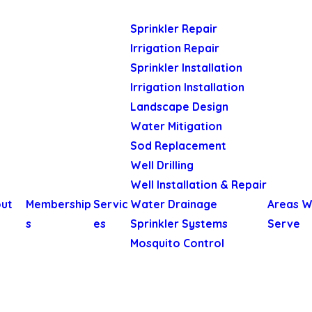
Sprinkler Repair
Irrigation Repair
Sprinkler Installation
Irrigation Installation
Landscape Design
Water Mitigation
Sod Replacement
Well Drilling
Well Installation & Repair
ut
Membership
Servic
Water Drainage
Areas 
s
es
Sprinkler Systems
Serve
Mosquito Control