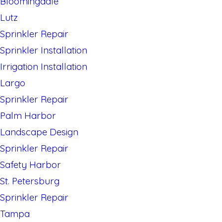
Bloomingdale
Lutz
Sprinkler Repair
Sprinkler Installation
Irrigation Installation
Largo
Sprinkler Repair
Palm Harbor
Landscape Design
Sprinkler Repair
Safety Harbor
St. Petersburg
Sprinkler Repair
Tampa