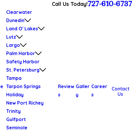
727-610-6737
Call Us Today!
Clearwater
Dunedin
Land O' Lakes
Lutz
Largo
Palm Harbor
Safety Harbor
St. Petersburg
Tampa
We
Tarpon Springs
Review
Galler
Career
Contact
Us
Holiday
s
y
s
New Port Richey
Trinity
Gulfport
Seminole