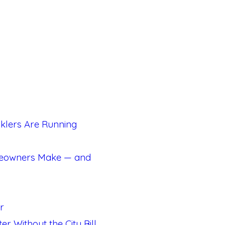
klers Are Running
meowners Make — and
r
 Without the City Bill