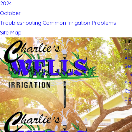
2024
October
Troubleshooting Common Irrigation Problems
Site Map
Li
Ho
Abo
Ser
Ar
Se
Con
Blo