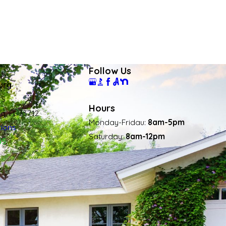
Follow Us
urg
 S
Hours
rg, FL 33712
Monday-Fridau:
8am-5pm
tions
Saturday:
8am-12pm
45