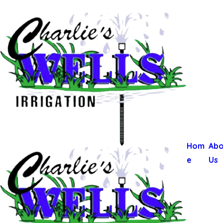
Hom
Abo
e
Us