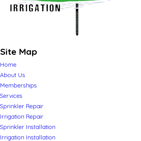
Site Map
Home
About Us
Memberships
Services
Sprinkler Repair
Irrigation Repair
Sprinkler Installation
Irrigation Installation