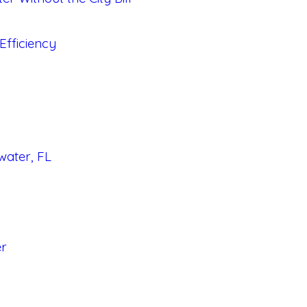
fficiency
water, FL
er