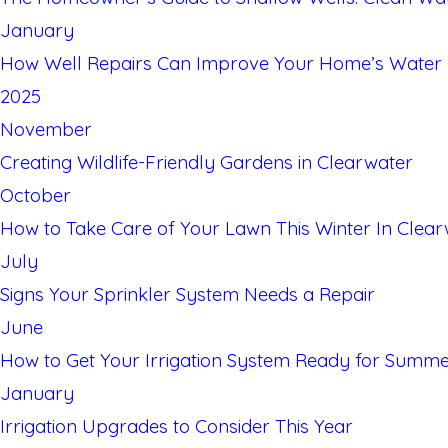
January
How Well Repairs Can Improve Your Home’s Water E
2025
November
Creating Wildlife-Friendly Gardens in Clearwater
October
How to Take Care of Your Lawn This Winter In Clear
July
Signs Your Sprinkler System Needs a Repair
June
How to Get Your Irrigation System Ready for Summ
January
Irrigation Upgrades to Consider This Year