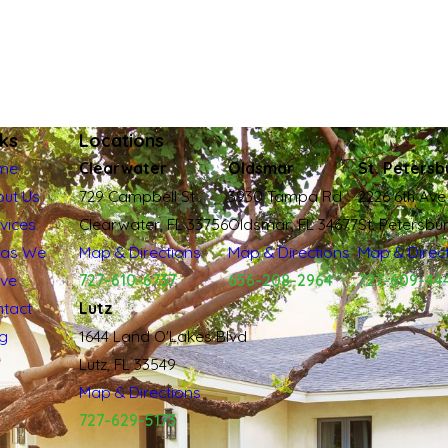
nks
Locations
me
Clearwater
Oldsmar
St. Petersb
ut Us
729 Campbell St
3930 Tampa Rd
2226 6th Ave
vices
Clearwater, FL 33756
Oldsmar, FL 34677
St. Petersbu
eas We
Map & Directions
Map & Directions
Map & Direc
rve
727-610-6737
656-208-2964
727-609-44
tact
Lutz
g
1644 Land O'Lakes Blvd
Lutz, FL 33549
Map & Directions
727-629-5173