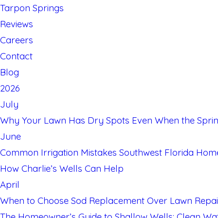
Tarpon Springs
Reviews
Careers
Contact
Blog
2026
July
Why Your Lawn Has Dry Spots Even When the Sprin
June
Common Irrigation Mistakes Southwest Florida Ho
How Charlie’s Wells Can Help
April
When to Choose Sod Replacement Over Lawn Repai
The Homeowner’s Guide to Shallow Wells: Clean Water