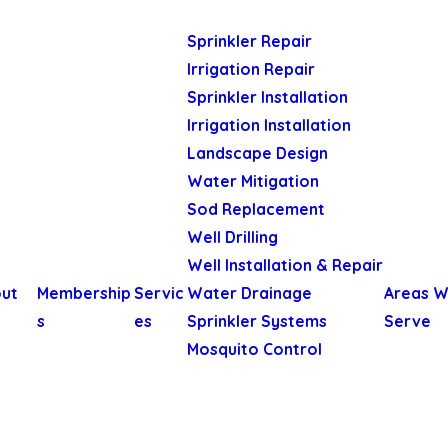
Sprinkler Repair
Irrigation Repair
Sprinkler Installation
Irrigation Installation
Landscape Design
Water Mitigation
Sod Replacement
Well Drilling
Well Installation & Repair
ut
Membership
Servic
Water Drainage
Areas 
s
es
Sprinkler Systems
Serve
Mosquito Control