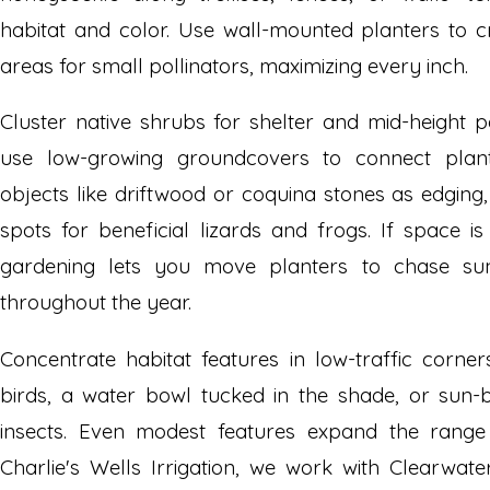
habitat and color. Use wall-mounted planters to c
areas for small pollinators, maximizing every inch.
Cluster native shrubs for shelter and mid-height p
use low-growing groundcovers to connect plant
objects like driftwood or coquina stones as edging
spots for beneficial lizards and frogs. If space i
gardening lets you move planters to chase sun
throughout the year.
Concentrate habitat features in low-traffic corne
birds, a water bowl tucked in the shade, or sun-
insects. Even modest features expand the range o
Charlie's Wells Irrigation, we work with Clearwa