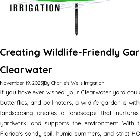
Creating Wildlife-Friendly Ga
Clearwater
November 19, 2025
|
By
Charlie's Wells Irrigation
If you have ever wished your Clearwater yard could
butterflies, and pollinators, a wildlife garden is wi
landscaping creates a landscape that nurtures 
yardwork, and supports the environment. With t
Florida’s sandy soil, humid summers, and strict H