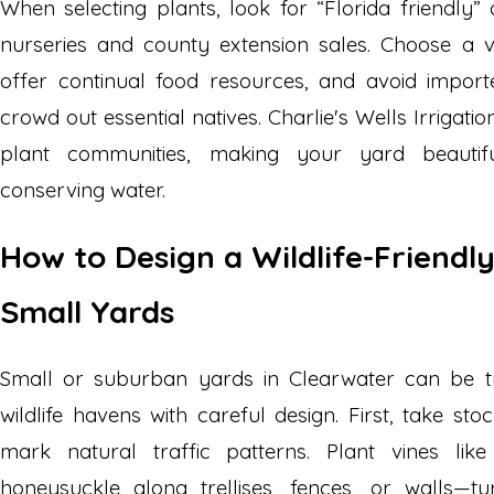
When selecting plants, look for “Florida friendly” 
nurseries and county extension sales. Choose a v
offer continual food resources, and avoid impor
crowd out essential natives. Charlie's Wells Irrigat
plant communities, making your yard beautifu
conserving water.
How to Design a Wildlife-Friendl
Small Yards
Small or suburban yards in Clearwater can be tr
wildlife havens with careful design. First, take s
mark natural traffic patterns. Plant vines lik
honeysuckle along trellises, fences, or walls—tu