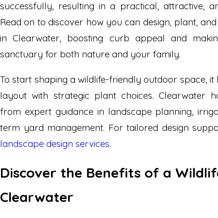
successfully, resulting in a practical, attractive, a
Read on to discover how you can design, plant, and 
in Clearwater, boosting curb appeal and makin
sanctuary for both nature and your family.
To start shaping a wildlife-friendly outdoor space, it
layout with strategic plant choices. Clearwater 
from expert guidance in landscape planning, irriga
term yard management. For tailored design suppo
landscape design services
.
Discover the Benefits of a Wildli
Clearwater