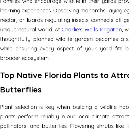
Families who encourage wildlife in their yards pro
learning experiences. Observing monarchs laying e
nectar, or lizards regulating insects connects all g
unique natural world. At
Charlie's Wells Irrigation
, 
thoughtfully planned wildlife garden becomes a 
while ensuring every aspect of your yard fits 
broader ecosystem.
Top Native Florida Plants to Attr
Butterflies
Plant selection is key when building a wildlife habi
plants perform reliably in our local climate, attrac
pollinators, and butterflies. Flowering shrubs like