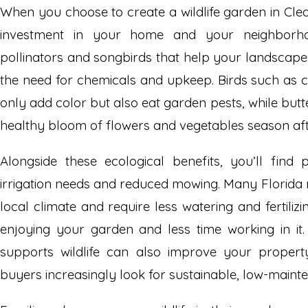
When you choose to create a wildlife garden in Cle
investment in your home and your neighborhoo
pollinators and songbirds that help your landscape 
the need for chemicals and upkeep. Birds such as c
only add color but also eat garden pests, while butt
healthy bloom of flowers and vegetables season aft
Alongside these ecological benefits, you’ll find p
irrigation needs and reduced mowing. Many Florida 
local climate and require less watering and fertili
enjoying your garden and less time working in it
supports wildlife can also improve your property
buyers increasingly look for sustainable, low-maint