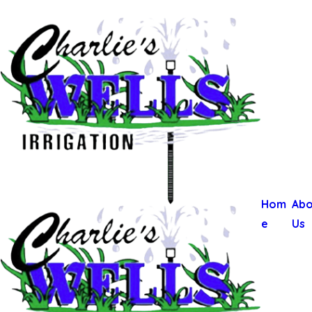
Hom
Abo
e
Us