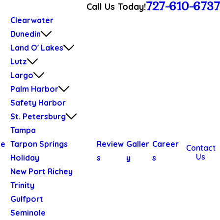
727-610-6737
Call Us Today!
Clearwater
Dunedin
Land O' Lakes
Lutz
Largo
Palm Harbor
Safety Harbor
St. Petersburg
Tampa
We
Tarpon Springs
Review
Galler
Career
Contact
Us
Holiday
s
y
s
New Port Richey
Trinity
Gulfport
Seminole