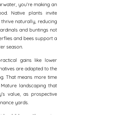
arwater, you’re making an
d. Native plants invite
thrive naturally, reducing
ardinals and buntings not
erflies and bees support a
er season.
ractical gains like lower
natives are adapted to the
zing. That means more time
. Mature landscaping that
’s value, as prospective
enance yards.