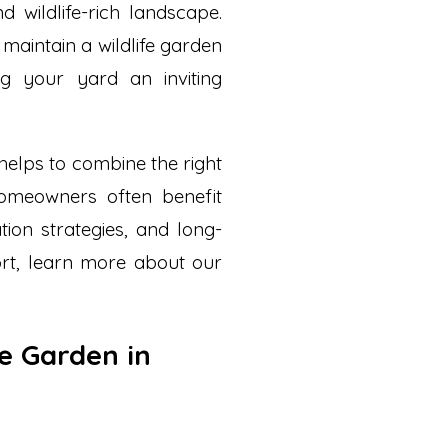
nd wildlife-rich landscape.
maintain a wildlife garden
g your yard an inviting
 helps to combine the right
homeowners often benefit
tion strategies, and long-
rt, learn more about our
fe Garden in