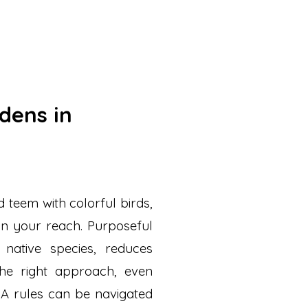
rdens in
 teem with colorful birds,
thin your reach. Purposeful
native species, reduces
he right approach, even
OA rules can be navigated