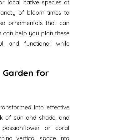
or local native species at
ariety of bloom times to
ted ornamentals that can
ion can help you plan these
l and functional while
y Garden for
ansformed into effective
tock of sun and shade, and
e passionflower or coral
rning vertical space into