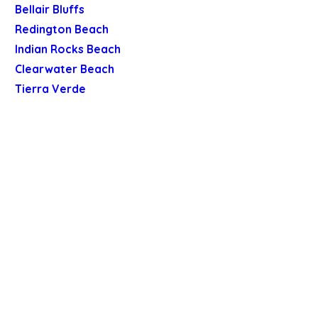
Bellair Bluffs
Redington Beach
Indian Rocks Beach
Clearwater Beach
Tierra Verde