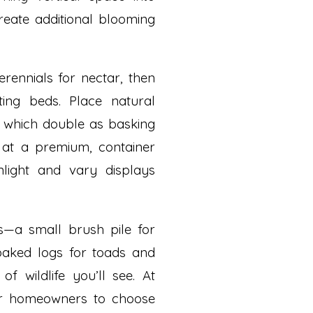
reate additional blooming
erennials for nectar, then
ing beds. Place natural
, which double as basking
s at a premium, container
light and vary displays
rs—a small brush pile for
baked logs for toads and
f wildlife you’ll see. At
ter homeowners to choose