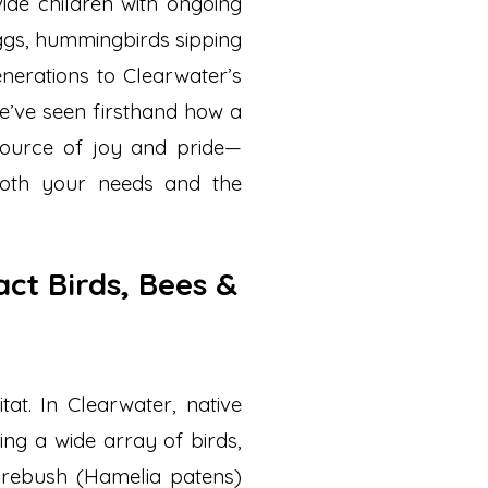
vide children with ongoing
ggs, hummingbirds sipping
enerations to Clearwater’s
we’ve seen firsthand how a
source of joy and pride—
both your needs and the
act Birds, Bees &
tat. In Clearwater, native
ting a wide array of birds,
 firebush (Hamelia patens)