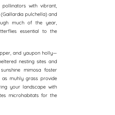
ollinators with vibrant,
(Gaillardia pulchella) and
ough much of the year,
terflies essential to the
topper, and yaupon holly—
eltered nesting sites and
e sunshine mimosa foster
ch as muhly grass provide
ring your landscape with
tes microhabitats for the