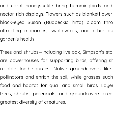
and coral honeysuckle bring hummingbirds and p
nectar-rich displays. Flowers such as blanketflower 
black-eyed Susan (Rudbeckia hirta) bloom thr
attracting monarchs, swallowtails, and other but
garden’s health.
Trees and shrubs—including live oak, Simpson’s s
are powerhouses for supporting birds, offering sh
reliable food sources. Native groundcovers lik
pollinators and enrich the soil, while grasses su
food and habitat for quail and small birds. Laye
trees, shrubs, perennials, and groundcovers crea
greatest diversity of creatures.