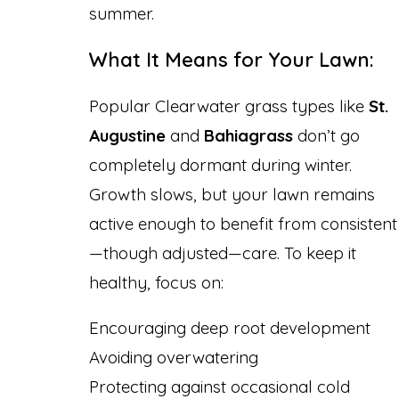
summer.
What It Means for Your Lawn:
Popular Clearwater grass types like
St.
Augustine
and
Bahiagrass
don’t go
completely dormant during winter.
Growth slows, but your lawn remains
active enough to benefit from consistent
—though adjusted—care. To keep it
healthy, focus on:
Encouraging deep root development
Avoiding overwatering
Protecting against occasional cold