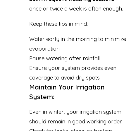
once or twice a week is often enough.
Keep these tips in mind:
Water early in the morning to minimize
evaporation.
Pause watering after rainfall.
Ensure your system provides even
coverage to avoid dry spots.
Maintain Your Irrigation
System:
Even in winter, your irrigation system
should remain in good working order.