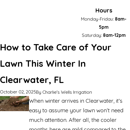
Hours
Monday-Fridau:
8am-
5pm
Saturday:
8am-12pm
How to Take Care of Your
Lawn This Winter In
Clearwater, FL
October 02, 2025
By
Charlie's Wells Irrigation
When winter arrives in Clearwater, it’s
easy to assume your lawn won’t need
much attention. After all, the cooler
months here are mild compared to the