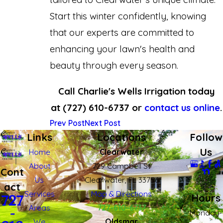
Start this winter confidently, knowing
that our experts are committed to
enhancing your lawn's health and
beauty through every season.
Call Charlie's Wells Irrigation today
at
(727) 610-6737
or
contact us online
.
Prev Post
Next Post
Links
Locations
Follow
Us
Home
Clearwater
About
729 Campbell St
Cont
Us
Clearwater, FL 33756
act
Services
Map & Directions
Hours
727
Areas
727-610-6737
-
Monday-
We
Oldsmar