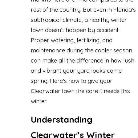
rest of the country. But even in Florida’s
subtropical climate, a healthy winter
lawn doesn’t happen by accident.
Proper watering, fertilizing, and
maintenance during the cooler season
can make all the difference in how lush
and vibrant your yard looks come
spring. Here’s how to give your
Clearwater lawn the care it needs this
winter.
Understanding
Clearwater’s Winter