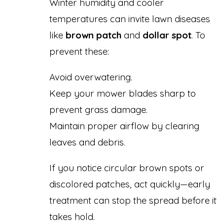
Winter humidity and cooler
temperatures can invite lawn diseases
like
brown patch
and
dollar spot
. To
prevent these:
Avoid overwatering.
Keep your mower blades sharp to
prevent grass damage.
Maintain proper airflow by clearing
leaves and debris.
If you notice circular brown spots or
discolored patches, act quickly—early
treatment can stop the spread before it
takes hold.