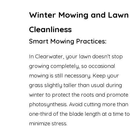
Winter Mowing and Lawn
Cleanliness
Smart Mowing Practices:
In Clearwater, your lawn doesn’t stop
growing completely, so occasional
mowing is still necessary. Keep your
grass slightly taller than usual during
winter to protect the roots and promote
photosynthesis. Avoid cutting more than
one-third of the blade length at a time to
minimize stress.