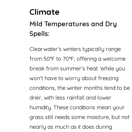
Climate
Mild Temperatures and Dry
Spells:
Clearwater’s winters typically range
from 50°F to 70°F, offering a welcome
break from summer’s heat. While you
won’t have to worry about freezing
conditions, the winter months tend to be
drier, with less rainfall and lower
humidity. These conditions mean your
grass still needs some moisture, but not
nearly as much as it does during