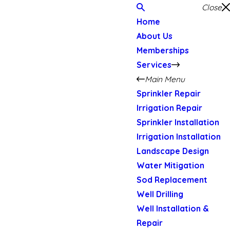
Close
Home
About Us
Memberships
Services
Main Menu
Sprinkler Repair
Irrigation Repair
Sprinkler Installation
Irrigation Installation
Landscape Design
Water Mitigation
Sod Replacement
Well Drilling
Well Installation &
Repair