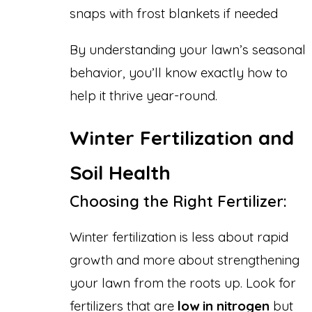
snaps with frost blankets if needed
By understanding your lawn’s seasonal
behavior, you’ll know exactly how to
help it thrive year-round.
Winter Fertilization and
Soil Health
Choosing the Right Fertilizer:
Winter fertilization is less about rapid
growth and more about strengthening
your lawn from the roots up. Look for
fertilizers that are
low in nitrogen
but