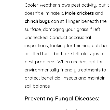
Cooler weather slows pest activity, but it
doesn’t eliminate it.
Mole crickets
and
chinch bugs
can still linger beneath the
surface, damaging your grass if left
unchecked. Conduct occasional
inspections, looking for thinning patches
or lifted turf—both are telltale signs of
pest problems. When needed, opt for
environmentally friendly treatments to
protect beneficial insects and maintain
soil balance.
Preventing Fungal Diseases: