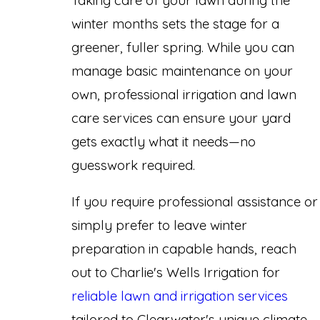
winter months sets the stage for a
greener, fuller spring. While you can
manage basic maintenance on your
own, professional irrigation and lawn
care services can ensure your yard
gets exactly what it needs—no
guesswork required.
If you require professional assistance or
simply prefer to leave winter
preparation in capable hands, reach
out to Charlie's Wells Irrigation for
reliable lawn and irrigation services
tailored to Clearwater's unique climate.