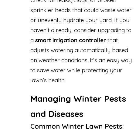
Check for leaks, clogs, or broken
sprinkler heads that could waste water
or unevenly hydrate your yard. If you
haven’t already, consider upgrading to
a
smart irrigation controller
that
adjusts watering automatically based
on weather conditions. It’s an easy way
to save water while protecting your
lawn’s health.
Managing Winter Pests
and Diseases
Common Winter Lawn Pests: