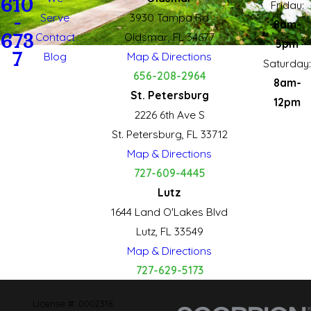
610
Fridau:
Serve
3930 Tampa Rd
-
8am-
673
Contact
Oldsmar, FL 34677
5pm
7
Blog
Map & Directions
Saturday:
656-208-2964
8am-
St. Petersburg
12pm
2226 6th Ave S
St. Petersburg, FL 33712
Map & Directions
727-609-4445
Lutz
1644 Land O'Lakes Blvd
Lutz, FL 33549
Map & Directions
727-629-5173
License #: 0002318