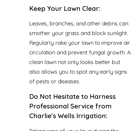
Keep Your Lawn Clear:
Leaves, branches, and other debris can
smother your grass and block sunlight.
Regularly rake your lawn to improve air
circulation and prevent fungal growth. A
clean lawn not only looks better but
also allows you to spot any early signs
of pests or diseases.
Do Not Hesitate to Harness
Professional Service from
Charlie's Wells Irrigation:
Taking care of your lawn during the