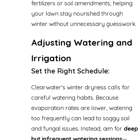
fertilizers or soil amendments, helping
your lawn stay nourished through
winter without unnecessary guesswork.
Adjusting Watering and
Irrigation
Set the Right Schedule:
Clearwater’s winter dryness calls for
careful watering habits. Because
evaporation rates are lower, watering
too frequently can lead to soggy soil
and fungal issues. Instead, aim for
deep
but infrequent watering sessions
—