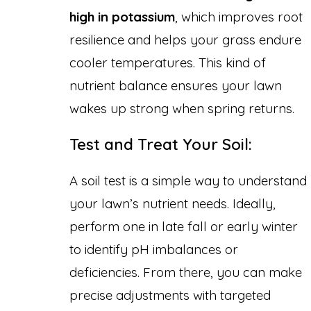
high in potassium
, which improves root
resilience and helps your grass endure
cooler temperatures. This kind of
nutrient balance ensures your lawn
wakes up strong when spring returns.
Test and Treat Your Soil:
A soil test is a simple way to understand
your lawn’s nutrient needs. Ideally,
perform one in late fall or early winter
to identify pH imbalances or
deficiencies. From there, you can make
precise adjustments with targeted