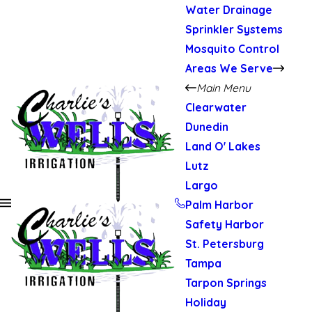
Water Drainage
Sprinkler Systems
Mosquito Control
Areas We Serve
Main Menu
Clearwater
Dunedin
Land O' Lakes
Lutz
Largo
Palm Harbor
Safety Harbor
St. Petersburg
Tampa
Tarpon Springs
Holiday