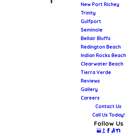
New Port Richey
Trinity
Gulfport
Seminole
Bellair Bluffs
Redington Beach
Indian Rocks Beach
Clearwater Beach
Tierra Verde
Reviews
Gallery
Careers
Contact Us
Call Us Today!
Follow Us