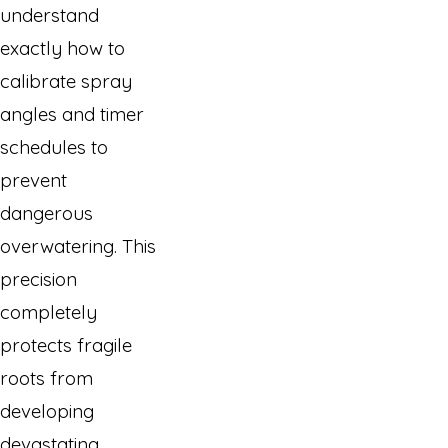
understand
exactly how to
calibrate spray
angles and timer
schedules to
prevent
dangerous
overwatering. This
precision
completely
protects fragile
roots from
developing
devastating