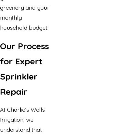
greenery and your
monthly
household budget.
Our Process
for Expert
Sprinkler
Repair
At Charlie's Wells
Irrigation, we
understand that