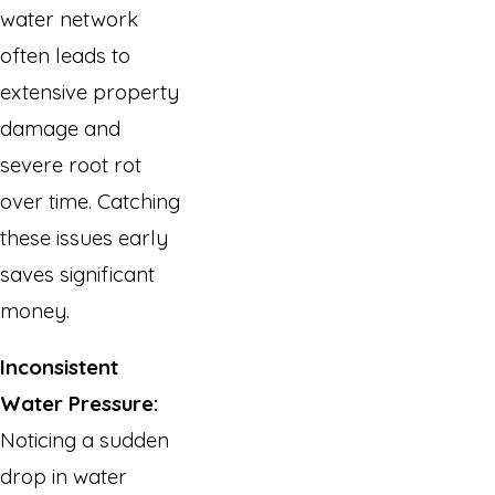
water network
often leads to
extensive property
damage and
severe root rot
over time. Catching
these issues early
saves significant
money.
Inconsistent
Water Pressure:
Noticing a sudden
drop in water