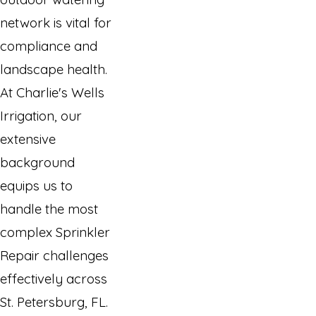
network is vital for
compliance and
landscape health.
At Charlie's Wells
Irrigation, our
extensive
background
equips us to
handle the most
complex Sprinkler
Repair challenges
effectively across
St. Petersburg, FL.