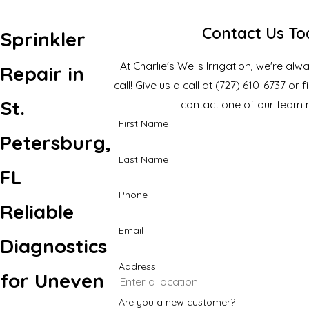
Contact Us T
Sprinkler
At Charlie's Wells Irrigation, we're al
Repair in
call! Give us a call at
(727) 610-6737
or f
St.
contact one of our team
First Name
Petersburg,
Last Name
FL
Phone
Reliable
Email
Diagnostics
Address
for Uneven
Are you a new customer?