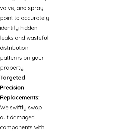
valve, and spray
point to accurately
identify hidden
leaks and wasteful
distribution
patterns on your
property.
Targeted
Precision
Replacements:
We swiftly swap
out damaged
components with