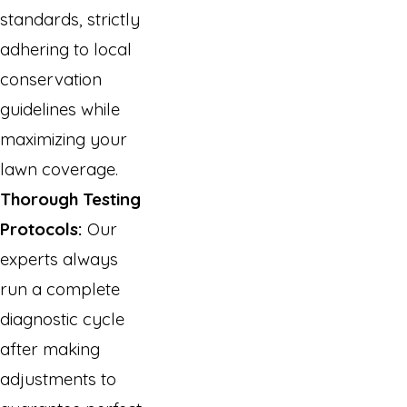
standards, strictly
adhering to local
conservation
guidelines while
maximizing your
lawn coverage.
Thorough Testing
Protocols:
Our
experts always
run a complete
diagnostic cycle
after making
adjustments to