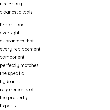
necessary
diagnostic tools.
Professional
oversight
guarantees that
every replacement
component
perfectly matches
the specific
hydraulic
requirements of
the property.
Experts