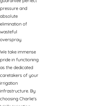
guarantee perfect
pressure and
absolute
elimination of
wasteful
overspray.
We take immense
pride in functioning
as the dedicated
caretakers of your
irrigation
infrastructure. By
choosing Charlie's