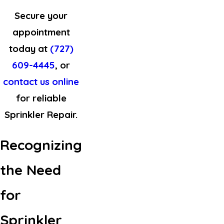
Secure your
appointment
today at
(727)
609-4445
, or
contact us online
for reliable
Sprinkler Repair.
Recognizing
the Need
for
Sprinkler