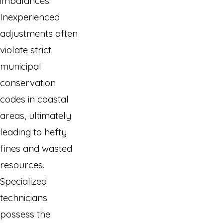
imbalances.
Inexperienced
adjustments often
violate strict
municipal
conservation
codes in coastal
areas, ultimately
leading to hefty
fines and wasted
resources.
Specialized
technicians
possess the