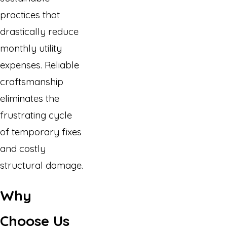
practices that
drastically reduce
monthly utility
expenses. Reliable
craftsmanship
eliminates the
frustrating cycle
of temporary fixes
and costly
structural damage.
Why
Choose Us