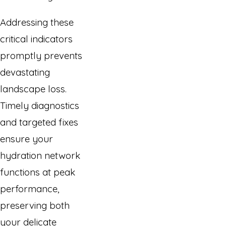
Addressing these
critical indicators
promptly prevents
devastating
landscape loss.
Timely diagnostics
and targeted fixes
ensure your
hydration network
functions at peak
performance,
preserving both
your delicate