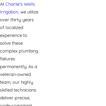
At
Charlie's Wells
Irrigation
, we utilize
over thirty years
of localized
experience to
solve these
complex plumbing
failures
permanently. As a
veteran-owned
team, our highly
skilled technicians
deliver precise,
code-compliant