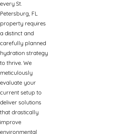
every St.
Petersburg, FL
property requires
a distinct and
carefully planned
hydration strategy
to thrive. We
meticulously
evaluate your
current setup to
deliver solutions
that drastically
improve
environmental