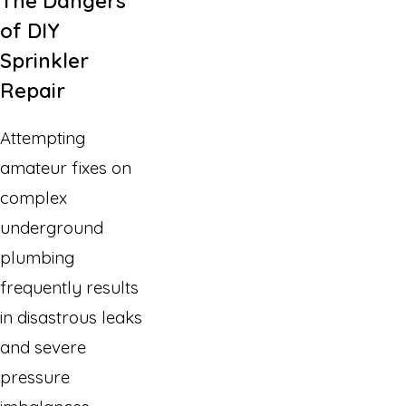
The Dangers
of DIY
Sprinkler
Repair
Attempting
amateur fixes on
complex
underground
plumbing
frequently results
in disastrous leaks
and severe
pressure