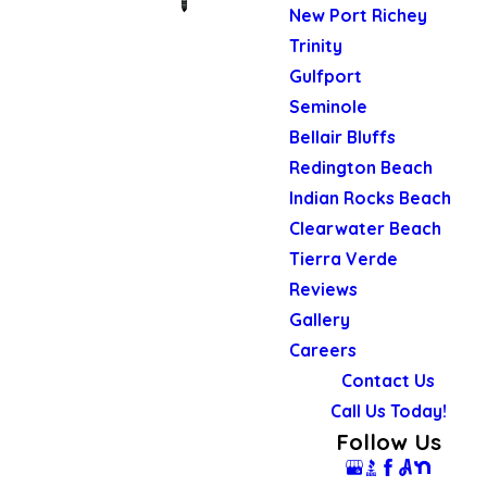
New Port Richey
Trinity
Gulfport
Seminole
Bellair Bluffs
Redington Beach
Indian Rocks Beach
Clearwater Beach
Tierra Verde
Reviews
Gallery
Careers
Contact Us
Call Us Today!
Follow Us