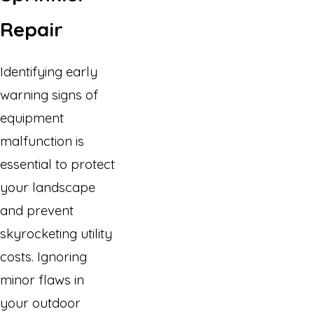
Repair
Identifying early
warning signs of
equipment
malfunction is
essential to protect
your landscape
and prevent
skyrocketing utility
costs. Ignoring
minor flaws in
your outdoor