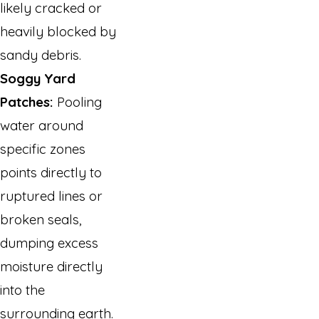
likely cracked or
heavily blocked by
sandy debris.
Soggy Yard
Patches:
Pooling
water around
specific zones
points directly to
ruptured lines or
broken seals,
dumping excess
moisture directly
into the
surrounding earth.