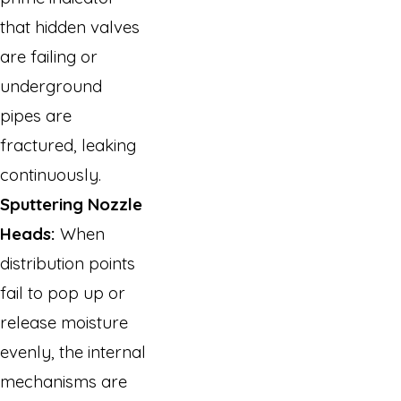
that hidden valves
are failing or
underground
pipes are
fractured, leaking
continuously.
Sputtering Nozzle
Heads:
When
distribution points
fail to pop up or
release moisture
evenly, the internal
mechanisms are