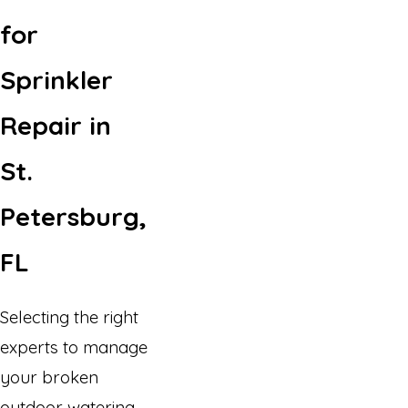
for
Sprinkler
Repair in
St.
Petersburg,
FL
Selecting the right
experts to manage
your broken
outdoor watering