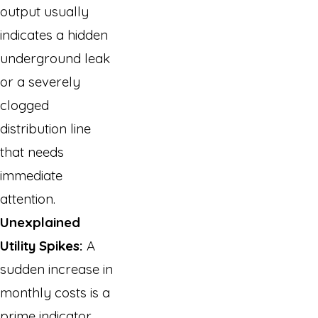
output usually
indicates a hidden
underground leak
or a severely
clogged
distribution line
that needs
immediate
attention.
Unexplained
Utility Spikes:
A
sudden increase in
monthly costs is a
prime indicator