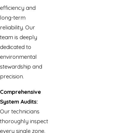
efficiency and
long-term
reliability. Our
team is deeply
dedicated to
environmental
stewardship and
precision.
Comprehensive
System Audits:
Our technicians
thoroughly inspect
every single zone,