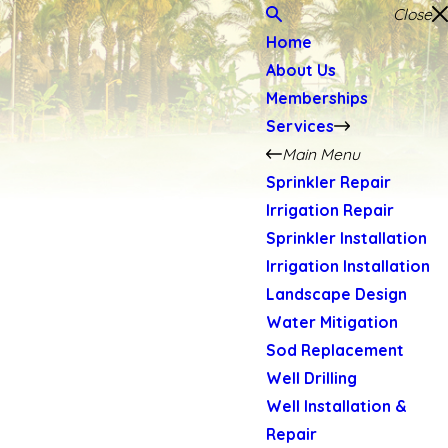
Close
Home
About Us
Memberships
Services
Main Menu
Sprinkler Repair
Irrigation Repair
Sprinkler Installation
Irrigation Installation
Landscape Design
Water Mitigation
Sod Replacement
Well Drilling
Well Installation &
Repair