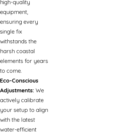
high-quality
equipment,
ensuring every
single fix
withstands the
harsh coastal
elements for years
to come.
Eco-Conscious
Adjustments:
We
actively calibrate
your setup to align
with the latest
water-efficient