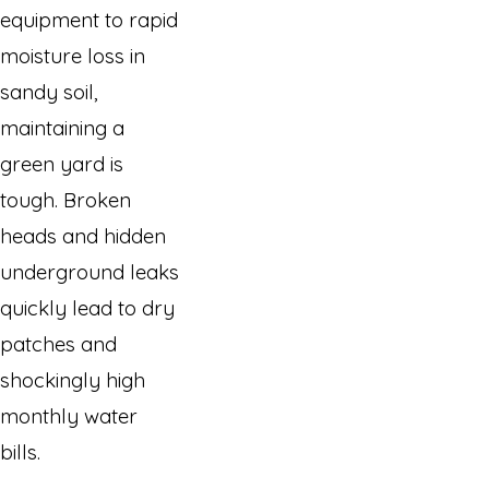
equipment to rapid
moisture loss in
sandy soil,
maintaining a
green yard is
tough. Broken
heads and hidden
underground leaks
quickly lead to dry
patches and
shockingly high
monthly water
bills.