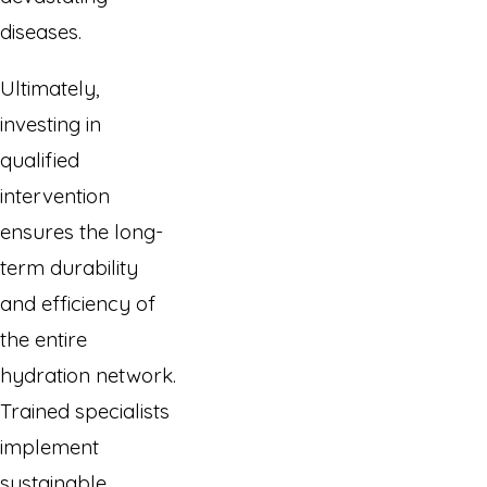
diseases.
Ultimately,
investing in
qualified
intervention
ensures the long-
term durability
and efficiency of
the entire
hydration network.
Trained specialists
implement
sustainable