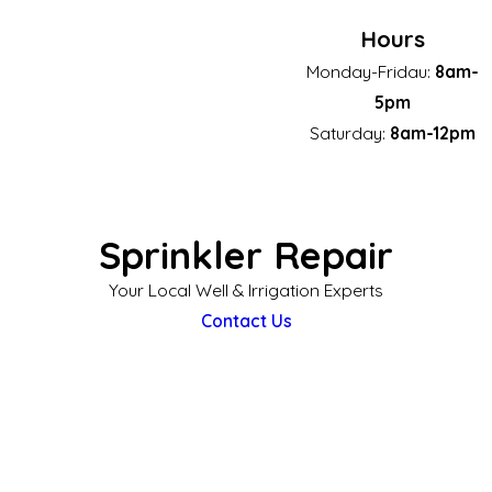
Hours
Monday-Fridau:
8am-
5pm
Saturday:
8am-12pm
Sprinkler Repair
Your Local Well & Irrigation Experts
Contact Us