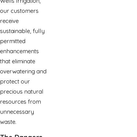
Wells Irrigation,
our customers
receive
sustainable, fully
permitted
enhancements
that eliminate
overwatering and
protect our
precious natural
resources from
unnecessary
waste.