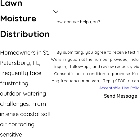
Lawn
Moisture
How can we help you?
Distribution
Homeowners in St.
By submitting, you agree to receive text 
Wells Irrigation at the number provided, incl
Petersburg, FL,
inquiry, follow-ups, and review requests, 
frequently face
Consent is not a condition of purchase. Ms
Msg frequency may vary. Reply STOP to cance
frustrating
Acceptable Use Poli
outdoor watering
Send Message
challenges. From
intense coastal salt
air corroding
sensitive