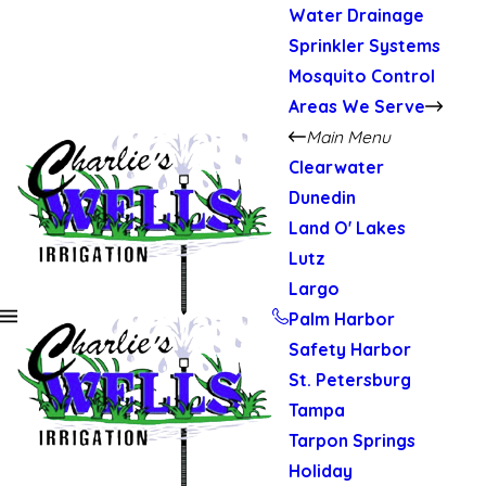
Water Drainage
Sprinkler Systems
Mosquito Control
Areas We Serve
Main Menu
Clearwater
Dunedin
Land O' Lakes
Lutz
Largo
Palm Harbor
Safety Harbor
St. Petersburg
Tampa
Tarpon Springs
Holiday