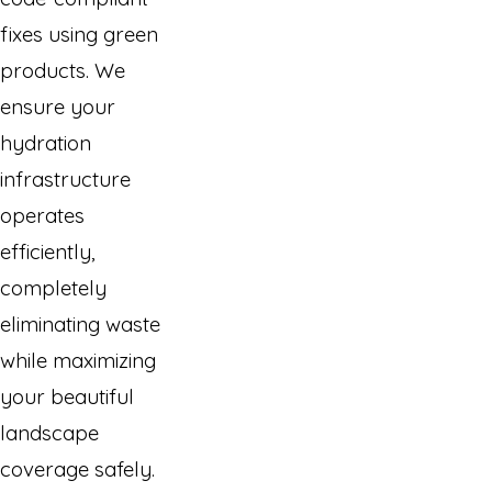
fixes using green
products. We
ensure your
hydration
infrastructure
operates
efficiently,
completely
eliminating waste
while maximizing
your beautiful
landscape
coverage safely.