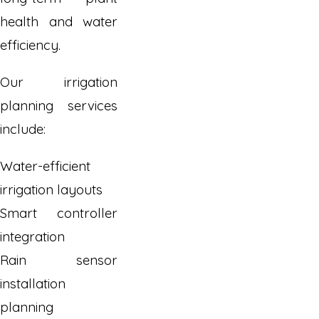
health and water
efficiency.
Our irrigation
planning services
include:
Water-efficient
irrigation layouts
Smart controller
integration
Rain sensor
installation
planning