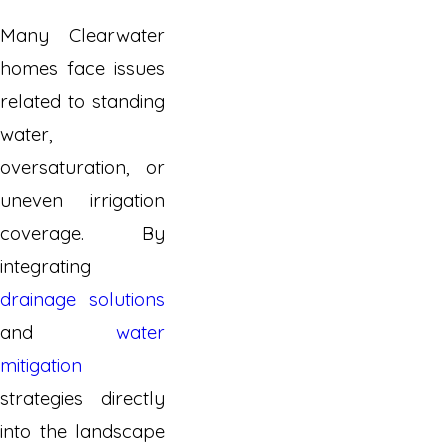
Many Clearwater
homes face issues
related to standing
water,
oversaturation, or
uneven irrigation
coverage. By
integrating
drainage solutions
and
water
mitigation
strategies directly
into the landscape