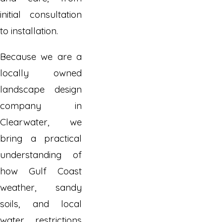
initial consultation
to installation.
Because we are a
locally owned
landscape design
company in
Clearwater, we
bring a practical
understanding of
how Gulf Coast
weather, sandy
soils, and local
water restrictions