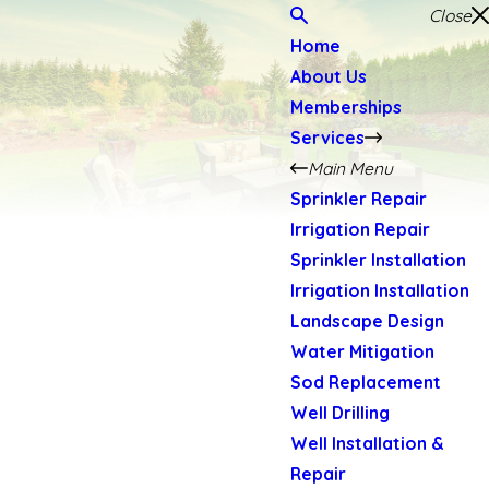
Close
Home
About Us
Memberships
Services
Main Menu
Sprinkler Repair
Irrigation Repair
Sprinkler Installation
Irrigation Installation
Landscape Design
Water Mitigation
Sod Replacement
Well Drilling
Well Installation &
Repair