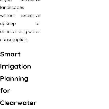
landscapes
without excessive
upkeep or
unnecessary water
consumption.
Smart
Irrigation
Planning
for
Clearwater