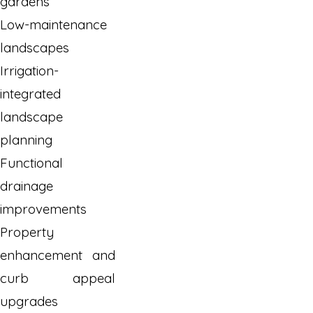
gardens
Low-maintenance
landscapes
Irrigation-
integrated
landscape
planning
Functional
drainage
improvements
Property
enhancement and
curb appeal
upgrades