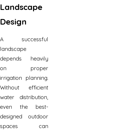
Landscape
Design
A successful
landscape
depends heavily
on proper
irrigation planning.
Without efficient
water distribution,
even the best-
designed outdoor
spaces can