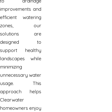
to drainage
improvements and
efficient watering
zones, our
solutions are
designed to
support healthy
landscapes while
minimizing
unnecessary water
usage. This
approach helps
Clearwater
homeowners enjoy