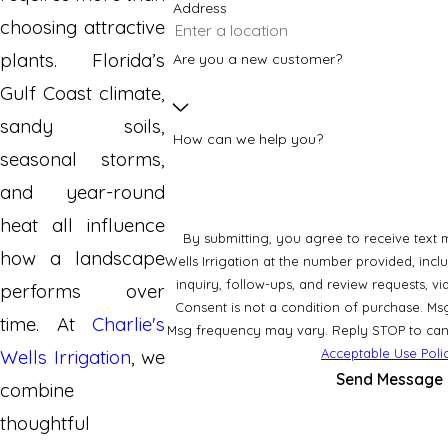
Address
choosing attractive
plants. Florida’s
Are you a new customer?
Gulf Coast climate,
sandy soils,
How can we help you?
seasonal storms,
and year-round
heat all influence
By submitting, you agree to receive text 
how a landscape
Wells Irrigation at the number provided, incl
inquiry, follow-ups, and review requests, 
performs over
Consent is not a condition of purchase. Ms
time. At
Charlie's
Msg frequency may vary. Reply STOP to canc
Acceptable Use Poli
Wells Irrigation
, we
Send Message
combine
thoughtful