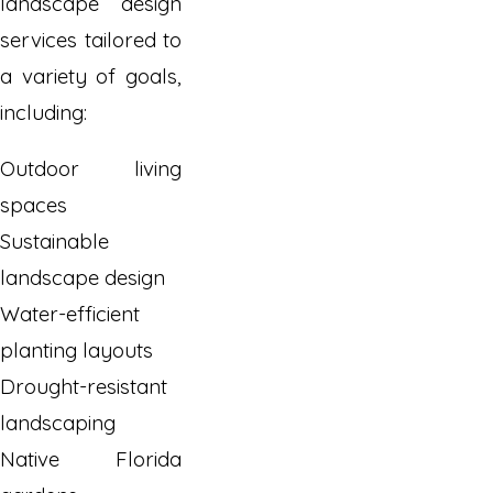
landscape design
services tailored to
a variety of goals,
including:
Outdoor living
spaces
Sustainable
landscape design
Water-efficient
planting layouts
Drought-resistant
landscaping
Native Florida