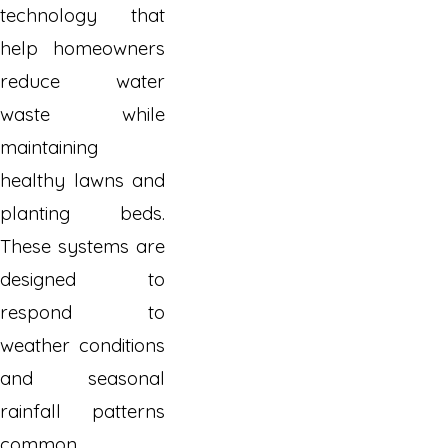
technology that
help homeowners
reduce water
waste while
maintaining
healthy lawns and
planting beds.
These systems are
designed to
respond to
weather conditions
and seasonal
rainfall patterns
common