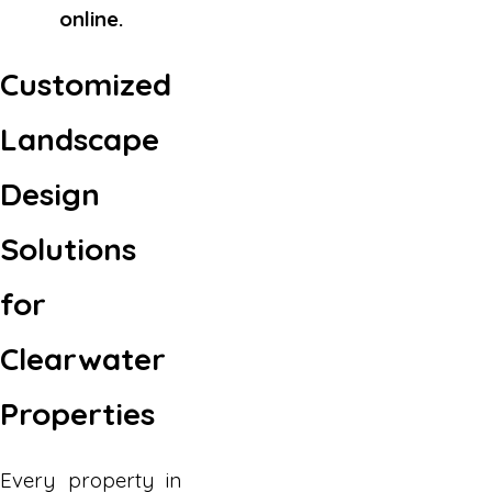
online.
Customized
Landscape
Design
Solutions
for
Clearwater
Properties
Every property in