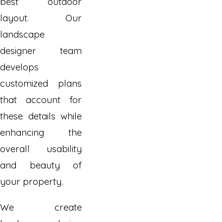
best outdoor
layout. Our
landscape
designer team
develops
customized plans
that account for
these details while
enhancing the
overall usability
and beauty of
your property.
We create