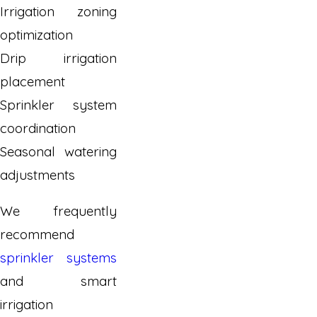
Irrigation zoning
optimization
Drip irrigation
placement
Sprinkler system
coordination
Seasonal watering
adjustments
We frequently
recommend
sprinkler systems
and smart
irrigation