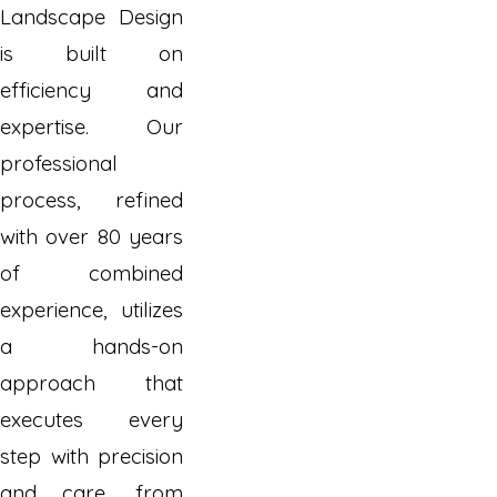
Landscape Design
is built on
efficiency and
expertise. Our
professional
process, refined
with over 80 years
of combined
experience, utilizes
a hands-on
approach that
executes every
step with precision
and care, from