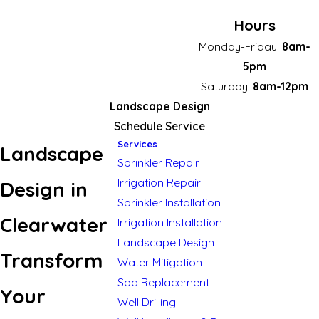
Hours
Monday-Fridau:
8am-
5pm
Saturday:
8am-12pm
Landscape Design
Schedule Service
Services
Landscape
Sprinkler Repair
Irrigation Repair
Design in
Sprinkler Installation
Clearwater
Irrigation Installation
Landscape Design
Transform
Water Mitigation
Sod Replacement
Your
Well Drilling