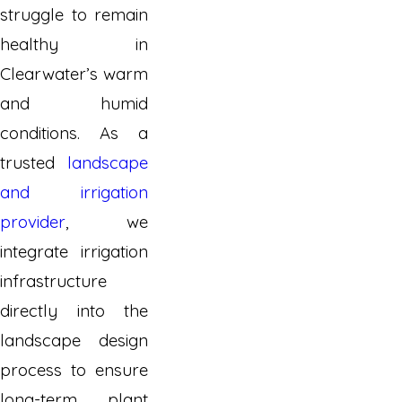
struggle to remain
healthy in
Clearwater’s warm
and humid
conditions. As a
trusted
landscape
and irrigation
provider
, we
integrate irrigation
infrastructure
directly into the
landscape design
process to ensure
long-term plant