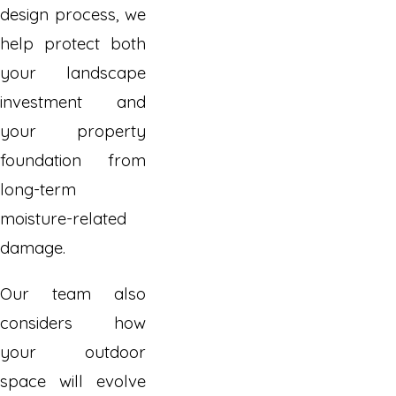
design process, we
help protect both
your landscape
investment and
your property
foundation from
long-term
moisture-related
damage.
Our team also
considers how
your outdoor
space will evolve