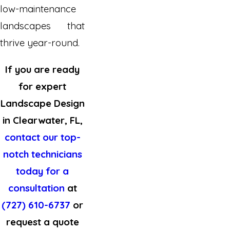
low-maintenance
landscapes that
thrive year-round.
If you are ready
for expert
Landscape Design
in Clearwater, FL,
contact our top-
notch technicians
today for a
consultation
at
(727) 610-6737
or
request a quote