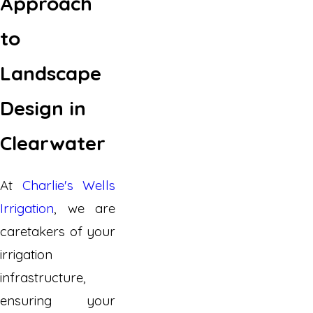
Approach
to
Landscape
Design in
Clearwater
At
Charlie's Wells
Irrigation
, we are
caretakers of your
irrigation
infrastructure,
ensuring your