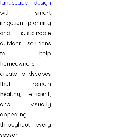
landscape design
with smart
irrigation planning
and sustainable
outdoor solutions
to help
homeowners
create landscapes
that remain
healthy, efficient,
and visually
appealing
throughout every
season.