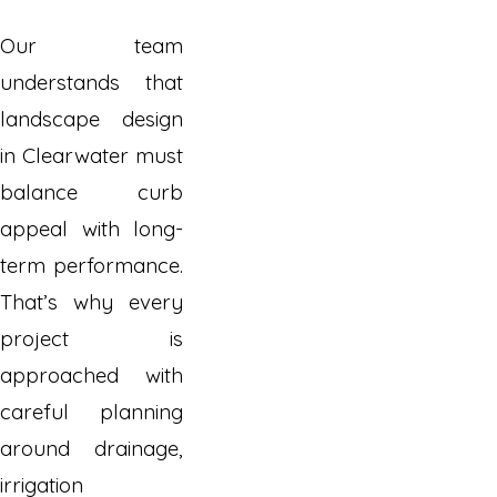
Our team
understands that
landscape design
in Clearwater must
balance curb
appeal with long-
term performance.
That’s why every
project is
approached with
careful planning
around drainage,
irrigation