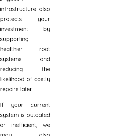
infrastructure also
protects your
investment by
supporting
healthier root
systems and
reducing the
likelihood of costly
repairs later.
If your current
system is outdated
or inefficient, we
may also