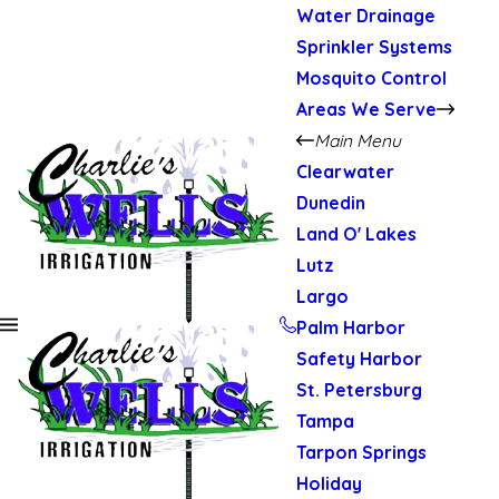
Water Drainage
Sprinkler Systems
Mosquito Control
Areas We Serve
Main Menu
Clearwater
Dunedin
Land O' Lakes
Lutz
Largo
Palm Harbor
Safety Harbor
St. Petersburg
Tampa
Tarpon Springs
Holiday