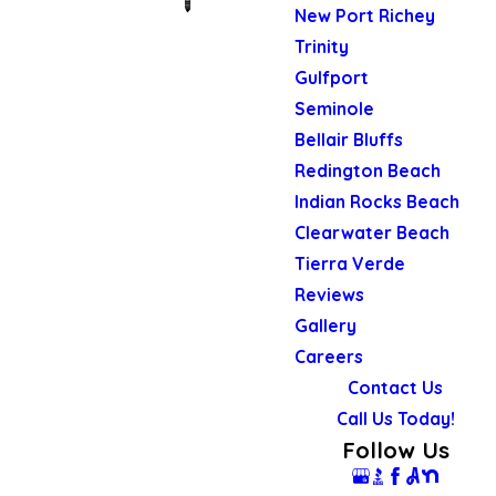
New Port Richey
Trinity
Gulfport
Seminole
Bellair Bluffs
Redington Beach
Indian Rocks Beach
Clearwater Beach
Tierra Verde
Reviews
Gallery
Careers
Contact Us
Call Us Today!
Follow Us