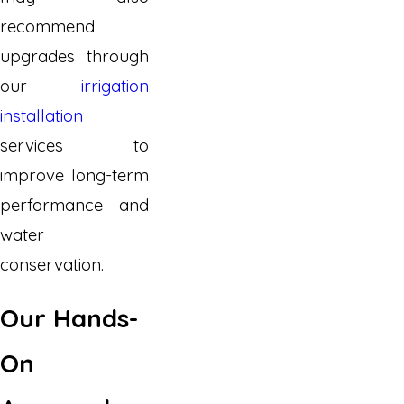
recommend
upgrades through
our
irrigation
installation
services to
improve long-term
performance and
water
conservation.
Our Hands-
On