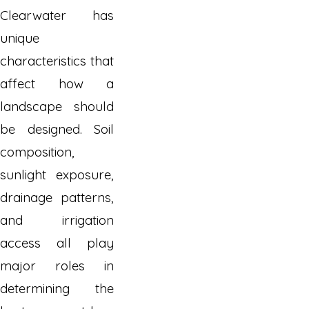
Clearwater has
unique
characteristics that
affect how a
landscape should
be designed. Soil
composition,
sunlight exposure,
drainage patterns,
and irrigation
access all play
major roles in
determining the