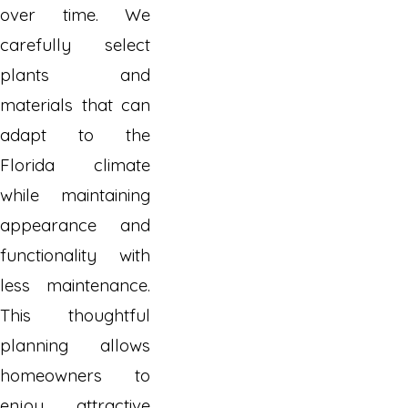
over time. We
carefully select
plants and
materials that can
adapt to the
Florida climate
while maintaining
appearance and
functionality with
less maintenance.
This thoughtful
planning allows
homeowners to
enjoy attractive