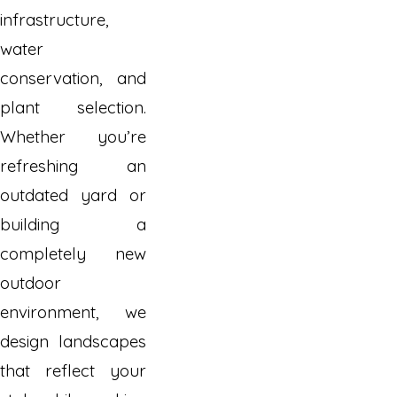
infrastructure,
water
conservation, and
plant selection.
Whether you’re
refreshing an
outdated yard or
building a
completely new
outdoor
environment, we
design landscapes
that reflect your