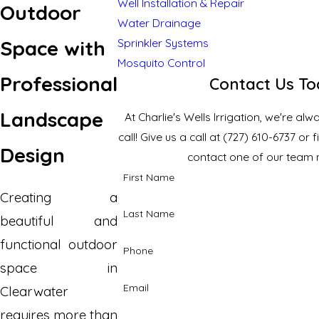
Well Installation & Repair
Outdoor
Water Drainage
Space with
Sprinkler Systems
Mosquito Control
Professional
Contact Us T
Landscape
At Charlie's Wells Irrigation, we're al
call! Give us a call at
(727) 610-6737
or f
Design
contact one of our team
First Name
Creating a
Last Name
beautiful and
functional outdoor
Phone
space in
Email
Clearwater
requires more than