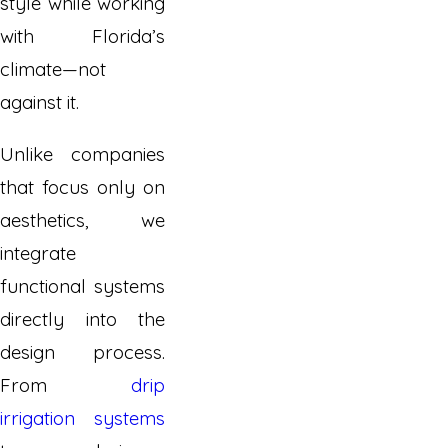
style while working
with Florida’s
climate—not
against it.
Unlike companies
that focus only on
aesthetics, we
integrate
functional systems
directly into the
design process.
From
drip
irrigation systems