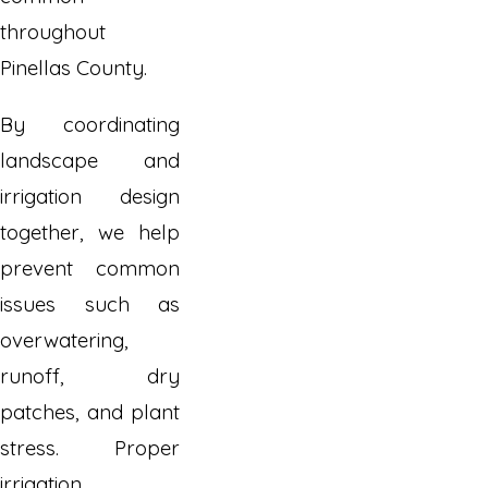
throughout
Pinellas County.
By coordinating
landscape and
irrigation design
together, we help
prevent common
issues such as
overwatering,
runoff, dry
patches, and plant
stress. Proper
irrigation