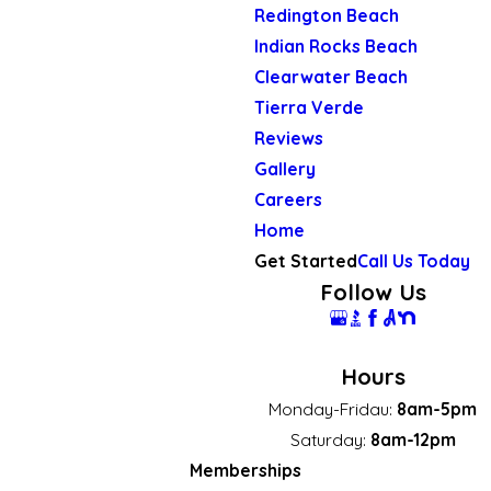
Redington Beach
Indian Rocks Beach
Clearwater Beach
Tierra Verde
Reviews
Gallery
Careers
Home
Get Started
Call Us Today
Follow Us
Hours
Monday-Fridau:
8am-5pm
Saturday:
8am-12pm
Memberships