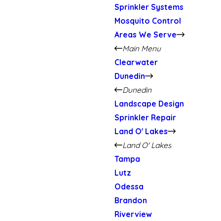
Sprinkler Systems
Mosquito Control
Areas We Serve
Main Menu
Clearwater
Dunedin
Dunedin
Landscape Design
Sprinkler Repair
Land O' Lakes
Land O' Lakes
Tampa
Lutz
Odessa
Brandon
Riverview