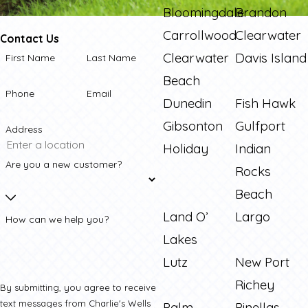
Bloomingdale
Brandon
Carrollwood
Clearwater
Contact Us
Clearwater
Davis Island
First Name
Last Name
Beach
Phone
Email
Dunedin
Fish Hawk
Gibsonton
Gulfport
Address
Holiday
Indian
Are you a new customer?
Rocks
Beach
Land O’
Largo
How can we help you?
Lakes
Lutz
New Port
Richey
By submitting, you agree to receive
text messages from Charlie's Wells
Palm
Pinellas