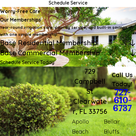
Schedule Service
Worry-Free Care
Our Memberships
Year-round irrigation care, priority service, and built-in savings all
with one simple membership.
Base Residential Membership
Base Commercial Membership
Schedule Service Today
729
Call Us
Campbell
Today!
St
727-
610-
Clearwate
6737
r, FL 33756
Apollo
Bellair
Beach
Bluffs