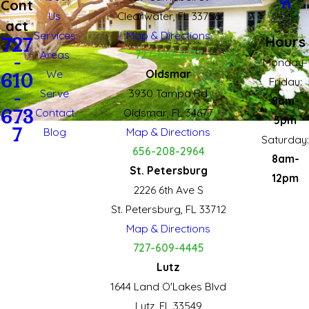
Cont
Us
Clearwater, FL 33756
act
Services
Map & Directions
Hours
727
Areas
727-610-6737
-
Monday-
We
Oldsmar
610
Fridau:
Serve
3930 Tampa Rd
-
8am-
673
Contact
Oldsmar, FL 34677
5pm
7
Blog
Map & Directions
Saturday:
656-208-2964
8am-
St. Petersburg
12pm
2226 6th Ave S
St. Petersburg, FL 33712
Map & Directions
727-609-4445
Lutz
1644 Land O'Lakes Blvd
Lutz, FL 33549