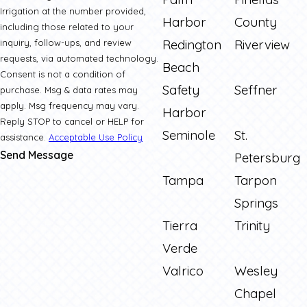
Irrigation at the number provided,
Harbor
County
including those related to your
Redington
Riverview
inquiry, follow-ups, and review
requests, via automated technology.
Beach
Consent is not a condition of
Safety
Seffner
purchase. Msg & data rates may
apply. Msg frequency may vary.
Harbor
Reply STOP to cancel or HELP for
Seminole
St.
assistance.
Acceptable Use Policy
Send Message
Petersburg
Tampa
Tarpon
Springs
Tierra
Trinity
Verde
Valrico
Wesley
Chapel