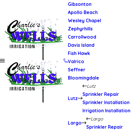
Gibsonton
Apollo Beach
Wesley Chapel
Zephyrhills
Carrollwood
Davis Island
Fish Hawk
Valrico
Seffner
Bloomingdale
Lutz
Sprinkler Repair
Lutz
Sprinkler Installation
Irrigation Installation
Largo
Largo
Sprinkler Repair