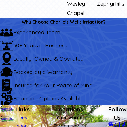
Wesley
Zephyrhills
Chapel
Why Choose Charlie's Wells Irrigation?
Experienced Team
30+ Years in Business
Locally-Owned & Operated
Backed by a Warranty
Insured for Your Peace of Mind
Financing Options Available
Links
Locations
Follow
Us
Home
Clearwater
About
729 Campbell St