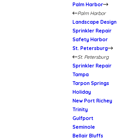
Palm Harbor
Palm Harbor
Landscape Design
Sprinkler Repair
Safety Harbor
St. Petersburg
St. Petersburg
Sprinkler Repair
Tampa
Tarpon Springs
Holiday
New Port Richey
Trinity
Gulfport
Seminole
Bellair Bluffs