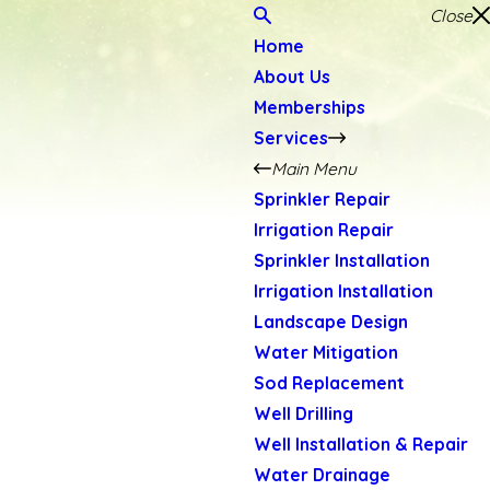
Close
Home
About Us
Memberships
Services
Main Menu
Sprinkler Repair
Irrigation Repair
Sprinkler Installation
Irrigation Installation
Landscape Design
Water Mitigation
Sod Replacement
Well Drilling
Well Installation & Repair
Water Drainage