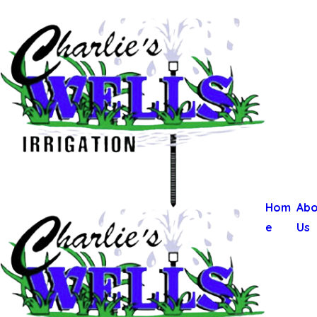
Hom
Abo
e
Us