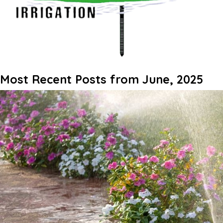
Most Recent Posts from June, 2025