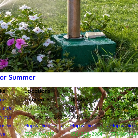
 for Summer
nks
Locations
me
Clearwater
Oldsmar
St. Petersb
ut Us
729 Campbell St
3930 Tampa Rd
2226 6th Ave
vices
Clearwater, FL 33756
Oldsmar, FL 34677
St. Petersbu
eas We
Map & Directions
Map & Directions
Map & Direc
rve
727-610-6737
656-208-2964
727-609-44