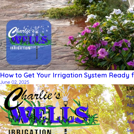
How to Get Your Irrigation System Ready
June 02, 2025
Li
Ho
Abo
Ser
Ar
Se