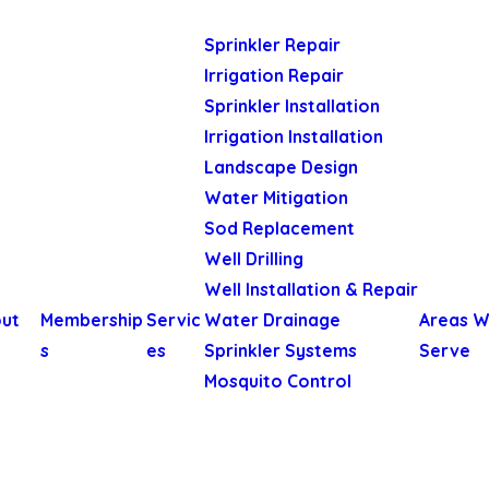
Sprinkler Repair
Irrigation Repair
Sprinkler Installation
Irrigation Installation
Landscape Design
Water Mitigation
Sod Replacement
Well Drilling
Well Installation & Repair
ut
Membership
Servic
Water Drainage
Areas 
s
es
Sprinkler Systems
Serve
Mosquito Control