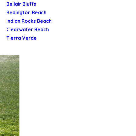
Bellair Bluffs
Redington Beach
Indian Rocks Beach
Clearwater Beach
Tierra Verde