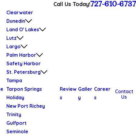
727-610-6737
Call Us Today!
Clearwater
Dunedin
Land O' Lakes
Lutz
Largo
Palm Harbor
Safety Harbor
St. Petersburg
Tampa
We
Tarpon Springs
Review
Galler
Career
Contact
Us
Holiday
s
y
s
New Port Richey
Trinity
Gulfport
Seminole