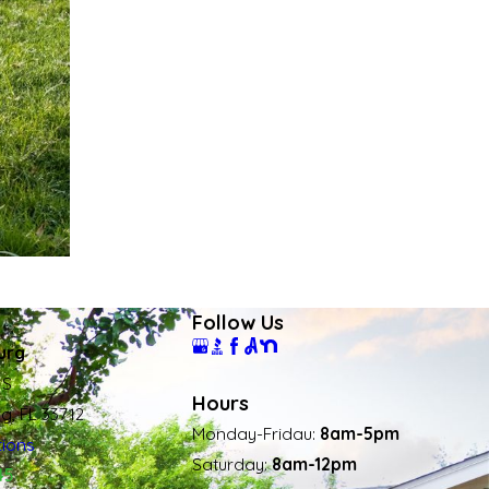
Follow Us
urg
 S
Hours
rg, FL 33712
Monday-Fridau:
8am-5pm
tions
Saturday:
8am-12pm
45