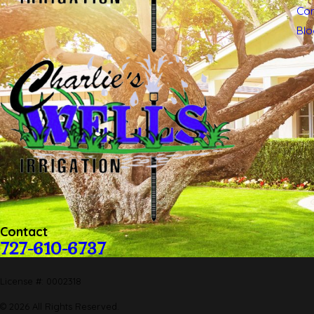
Con
Blo
Contact
727-610-6737
License #: 0002318
© 2026 All Rights Reserved.