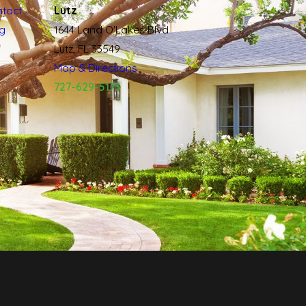
tact
Lutz
g
1644 Land O'Lakes Blvd
Lutz, FL 33549
Map & Directions
727-629-5173