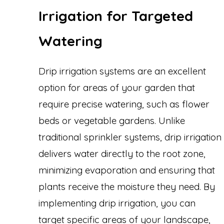
Irrigation for Targeted
Watering
Drip irrigation systems are an excellent
option for areas of your garden that
require precise watering, such as flower
beds or vegetable gardens. Unlike
traditional sprinkler systems, drip irrigation
delivers water directly to the root zone,
minimizing evaporation and ensuring that
plants receive the moisture they need. By
implementing drip irrigation, you can
target specific areas of your landscape,