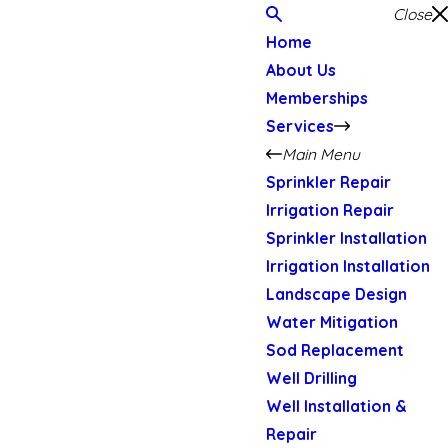
Close
Home
About Us
Memberships
Services
Main Menu
Sprinkler Repair
Irrigation Repair
Sprinkler Installation
Irrigation Installation
Landscape Design
Water Mitigation
Sod Replacement
Well Drilling
Well Installation &
Repair