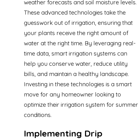
weather forecasts and soil moisture levels.
These advanced technologies take the
guesswork out of irrigation, ensuring that
your plants receive the right amount of
water at the right time. By leveraging real-
time data, smart irrigation systems can
help you conserve water, reduce utility
bills, and maintain a healthy landscape.
Investing in these technologies is a smart
move for any homeowner looking to
optimize their irrigation system for summer
conditions.
Implementing Drip