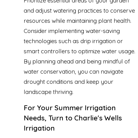
Prioritize essential areas of your garden
and adjust watering practices to conserve
resources while maintaining plant health.
Consider implementing water-saving
technologies such as drip irrigation or
smart controllers to optimize water usage.
By planning ahead and being mindful of
water conservation, you can navigate
drought conditions and keep your
landscape thriving.
For Your Summer Irrigation
Needs, Turn to Charlie's Wells
Irrigation