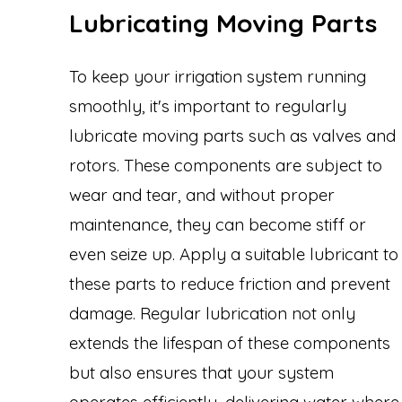
Lubricating Moving Parts
To keep your irrigation system running
smoothly, it's important to regularly
lubricate moving parts such as valves and
rotors. These components are subject to
wear and tear, and without proper
maintenance, they can become stiff or
even seize up. Apply a suitable lubricant to
these parts to reduce friction and prevent
damage. Regular lubrication not only
extends the lifespan of these components
but also ensures that your system