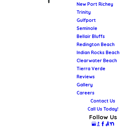
New Port Richey
Trinity
Gulfport
Seminole
Bellair Bluffs
Redington Beach
Indian Rocks Beach
Clearwater Beach
Tierra Verde
Reviews
Gallery
Careers
Contact Us
Call Us Today!
Follow Us