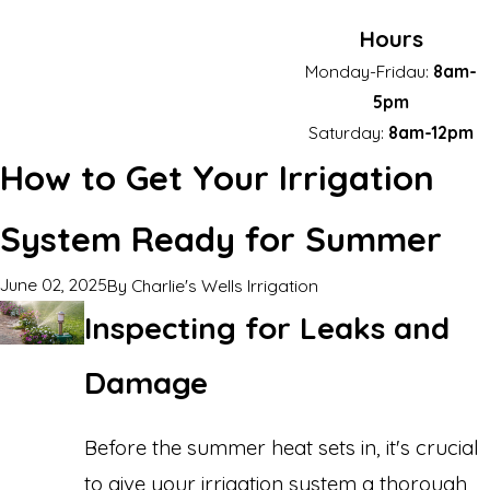
Hours
Monday-Fridau:
8am-
5pm
Saturday:
8am-12pm
How to Get Your Irrigation
System Ready for Summer
June 02, 2025
By
Charlie's Wells Irrigation
Inspecting for Leaks and
Damage
Before the summer heat sets in, it's crucial
to give your irrigation system a thorough