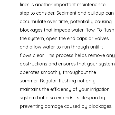
lines is another important maintenance
step to consider. Sediment and buildup can
accumulate over time, potentially causing
blockages that impede water flow. To flush
the system, open the end caps or valves
and allow water to run through until it
flows clear. This process helps remove any
obstructions and ensures that your system
operates smoothly throughout the
summer. Regular flushing not only
maintains the efficiency of your irrigation
system but also extends its lifespan by
preventing damage caused by blockages.