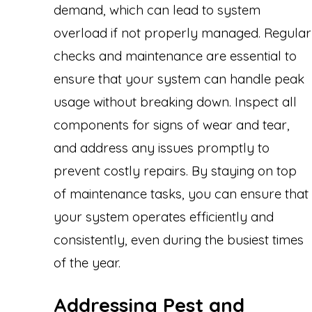
demand, which can lead to system
overload if not properly managed. Regular
checks and maintenance are essential to
ensure that your system can handle peak
usage without breaking down. Inspect all
components for signs of wear and tear,
and address any issues promptly to
prevent costly repairs. By staying on top
of maintenance tasks, you can ensure that
your system operates efficiently and
consistently, even during the busiest times
of the year.
Addressing Pest and