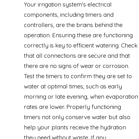
Your irrigation system's electrical
components, including timers and
controllers, are the brains behind the
operation. Ensuring these are functioning
correctly is key to efficient watering. Check
that all connections are secure and that
there are no signs of wear or corrosion.
Test the timers to confirm they are set to
water at optimal times, such as early
morning or late evening, when evaporation
rates are lower. Properly functioning
timers not only conserve water but also
help your plants receive the hydration
they need without waste. If any