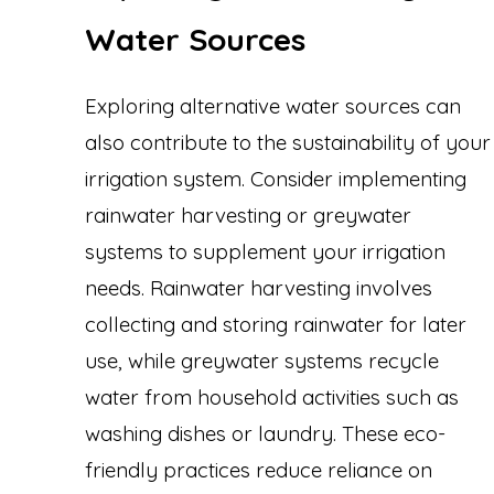
Water Sources
Exploring alternative water sources can
also contribute to the sustainability of your
irrigation system. Consider implementing
rainwater harvesting or greywater
systems to supplement your irrigation
needs. Rainwater harvesting involves
collecting and storing rainwater for later
use, while greywater systems recycle
water from household activities such as
washing dishes or laundry. These eco-
friendly practices reduce reliance on