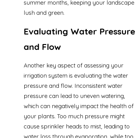
summer months, keeping your landscape
lush and green.
Evaluating Water Pressure
and Flow
Another key aspect of assessing your
irrigation system is evaluating the water
pressure and flow. Inconsistent water
pressure can lead to uneven watering,
which can negatively impact the health of
your plants. Too much pressure might
cause sprinkler heads to mist, leading to
water loss through evaporation, while too