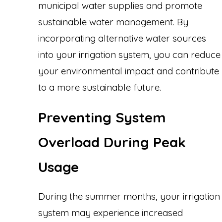
municipal water supplies and promote
sustainable water management. By
incorporating alternative water sources
into your irrigation system, you can reduce
your environmental impact and contribute
to a more sustainable future.
Preventing System
Overload During Peak
Usage
During the summer months, your irrigation
system may experience increased