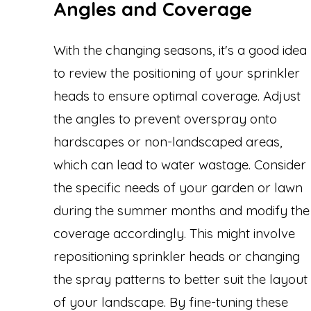
Angles and Coverage
With the changing seasons, it's a good idea
to review the positioning of your sprinkler
heads to ensure optimal coverage. Adjust
the angles to prevent overspray onto
hardscapes or non-landscaped areas,
which can lead to water wastage. Consider
the specific needs of your garden or lawn
during the summer months and modify the
coverage accordingly. This might involve
repositioning sprinkler heads or changing
the spray patterns to better suit the layout
of your landscape. By fine-tuning these