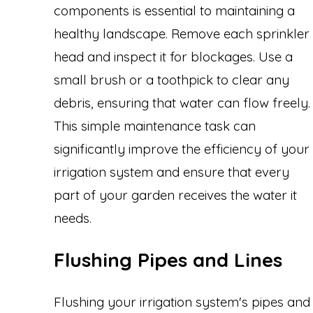
components is essential to maintaining a
healthy landscape. Remove each sprinkler
head and inspect it for blockages. Use a
small brush or a toothpick to clear any
debris, ensuring that water can flow freely.
This simple maintenance task can
significantly improve the efficiency of your
irrigation system and ensure that every
part of your garden receives the water it
needs.
Flushing Pipes and Lines
Flushing your irrigation system's pipes and