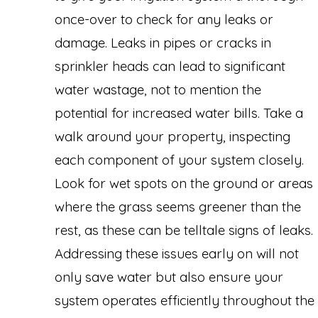
once-over to check for any leaks or
damage. Leaks in pipes or cracks in
sprinkler heads can lead to significant
water wastage, not to mention the
potential for increased water bills. Take a
walk around your property, inspecting
each component of your system closely.
Look for wet spots on the ground or areas
where the grass seems greener than the
rest, as these can be telltale signs of leaks.
Addressing these issues early on will not
only save water but also ensure your
system operates efficiently throughout the