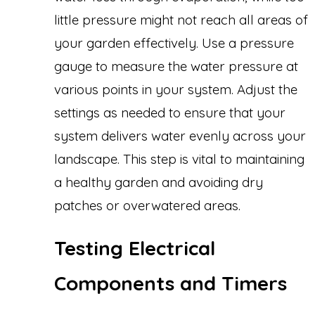
little pressure might not reach all areas of
your garden effectively. Use a pressure
gauge to measure the water pressure at
various points in your system. Adjust the
settings as needed to ensure that your
system delivers water evenly across your
landscape. This step is vital to maintaining
a healthy garden and avoiding dry
patches or overwatered areas.
Testing Electrical
Components and Timers