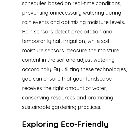
schedules based on real-time conditions,
preventing unnecessary watering during
rain events and optimizing moisture levels.
Rain sensors detect precipitation and
temporarily halt irrigation, while soil
moisture sensors measure the moisture
content in the soil and adjust watering
accordingly. By utilizing these technologies,
you can ensure that your landscape
receives the right amount of water,
conserving resources and promoting
sustainable gardening practices.
Exploring Eco-Friendly