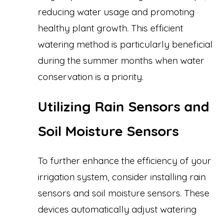
reducing water usage and promoting
healthy plant growth. This efficient
watering method is particularly beneficial
during the summer months when water
conservation is a priority.
Utilizing Rain Sensors and
Soil Moisture Sensors
To further enhance the efficiency of your
irrigation system, consider installing rain
sensors and soil moisture sensors. These
devices automatically adjust watering