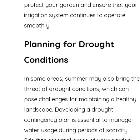
protect your garden and ensure that your
irrigation system continues to operate
smoothly.
Planning for Drought
Conditions
In some areas, summer may also bring the
threat of drought conditions, which can
pose challenges for maintaining a healthy
landscape. Developing a drought
contingency plan is essential to manage
water usage during periods of scarcity.