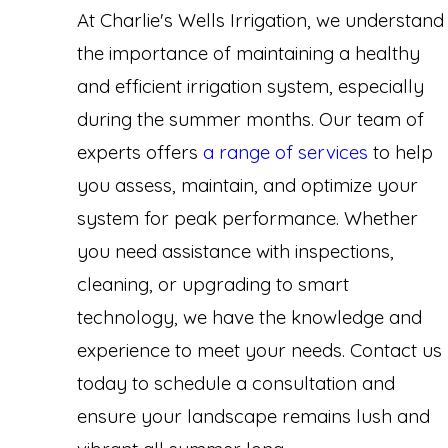
At Charlie's Wells Irrigation, we understand
the importance of maintaining a healthy
and efficient irrigation system, especially
during the summer months. Our team of
experts offers
a range of services
to help
you assess, maintain, and optimize your
system for peak performance. Whether
you need assistance with inspections,
cleaning, or upgrading to smart
technology, we have the knowledge and
experience to meet your needs. Contact us
today to schedule a consultation and
ensure your landscape remains lush and