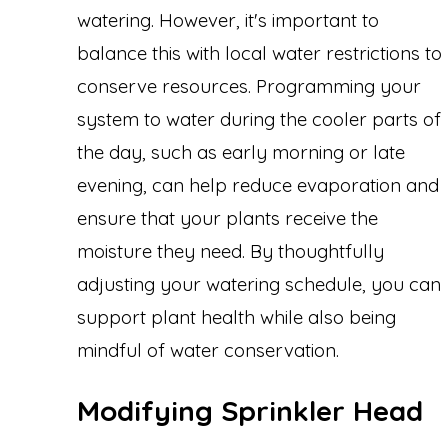
watering. However, it's important to
balance this with local water restrictions to
conserve resources. Programming your
system to water during the cooler parts of
the day, such as early morning or late
evening, can help reduce evaporation and
ensure that your plants receive the
moisture they need. By thoughtfully
adjusting your watering schedule, you can
support plant health while also being
mindful of water conservation.
Modifying Sprinkler Head