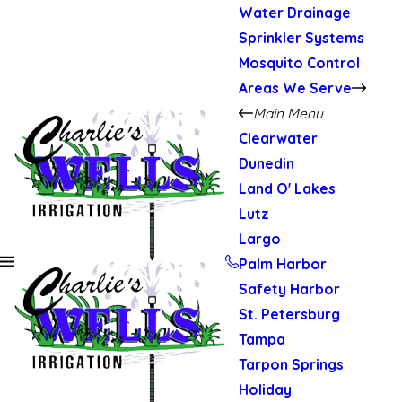
Water Drainage
Sprinkler Systems
Mosquito Control
Areas We Serve
Main Menu
Clearwater
Dunedin
Land O' Lakes
Lutz
Largo
Palm Harbor
Safety Harbor
St. Petersburg
Tampa
Tarpon Springs
Holiday