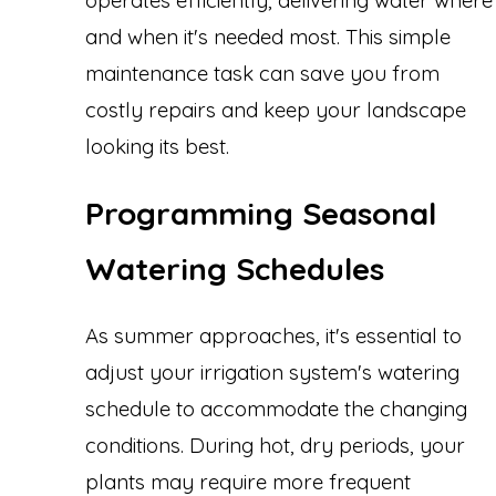
operates efficiently, delivering water where
and when it's needed most. This simple
maintenance task can save you from
costly repairs and keep your landscape
looking its best.
Programming Seasonal
Watering Schedules
As summer approaches, it's essential to
adjust your irrigation system's watering
schedule to accommodate the changing
conditions. During hot, dry periods, your
plants may require more frequent