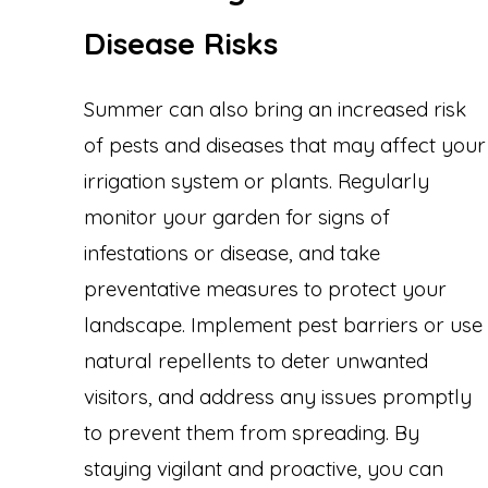
Disease Risks
Summer can also bring an increased risk
of pests and diseases that may affect your
irrigation system or plants. Regularly
monitor your garden for signs of
infestations or disease, and take
preventative measures to protect your
landscape. Implement pest barriers or use
natural repellents to deter unwanted
visitors, and address any issues promptly
to prevent them from spreading. By
staying vigilant and proactive, you can