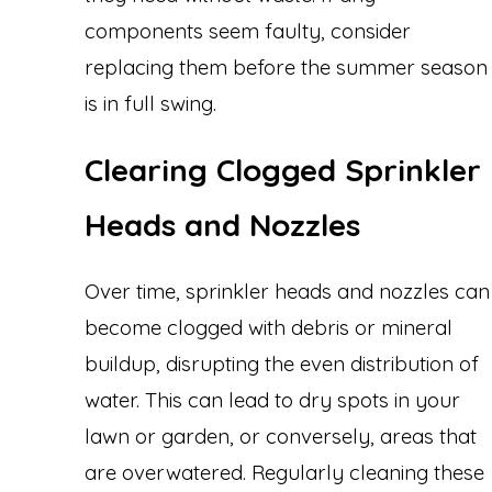
components seem faulty, consider
replacing them before the summer season
is in full swing.
Clearing Clogged Sprinkler
Heads and Nozzles
Over time, sprinkler heads and nozzles can
become clogged with debris or mineral
buildup, disrupting the even distribution of
water. This can lead to dry spots in your
lawn or garden, or conversely, areas that
are overwatered. Regularly cleaning these