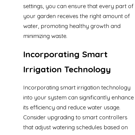
settings, you can ensure that every part of
your garden receives the right amount of
water, promoting healthy growth and
minimizing waste.
Incorporating Smart
Irrigation Technology
Incorporating smart irrigation technology
into your system can significantly enhance
its efficiency and reduce water usage.
Consider upgrading to smart controllers
that adjust watering schedules based on