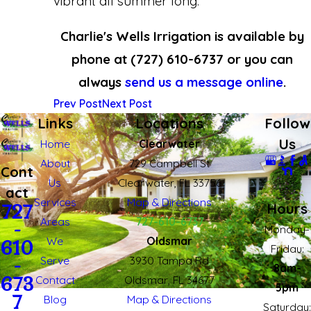
vibrant all summer long.
Charlie's Wells Irrigation is available by
phone at
(727) 610-6737
or you can
always
send us a message online
.
Prev Post
Next Post
Links
Locations
Follow
Us
Home
Clearwater
About
729 Campbell St
Cont
Us
Clearwater, FL 33756
act
Services
Map & Directions
Hours
727
Areas
727-610-6737
-
Monday-
We
Oldsmar
610
Fridau:
Serve
3930 Tampa Rd
-
8am-
673
Contact
Oldsmar, FL 34677
5pm
7
Blog
Map & Directions
Saturday: