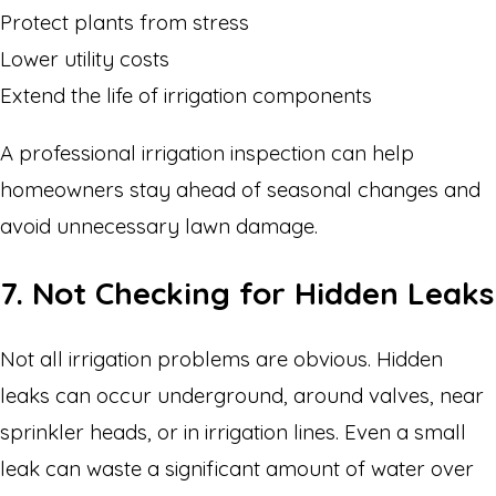
Protect plants from stress
Lower utility costs
Extend the life of irrigation components
A professional irrigation inspection can help
homeowners stay ahead of seasonal changes and
avoid unnecessary lawn damage.
7. Not Checking for Hidden Leaks
Not all irrigation problems are obvious. Hidden
leaks can occur underground, around valves, near
sprinkler heads, or in irrigation lines. Even a small
leak can waste a significant amount of water over