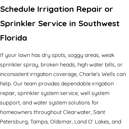
Schedule Irrigation Repair or
Sprinkler Service in Southwest
Florida
If your lawn has dry spots, soggy areas, weak
sprinkler spray, broken heads, high water bills, or
inconsistent irrigation coverage, Charlie’s Wells can
help. Our team provides dependable irrigation
repair, sprinkler system service, well system
support, and water system solutions for
homeowners throughout Clearwater, Saint
Petersburg, Tampa, Oldsmar, Land O’ Lakes, and