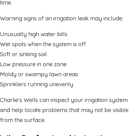
time.
Warning signs of an irrigation leak may include:
Unusually high water bills
Wet spots when the system is off
Soft or sinking soil
Low pressure in one zone
Moldy or swampy lawn areas
Sprinklers running unevenly
Charlie’s Wells can inspect your irrigation system
and help locate problems that may not be visible
from the surface.