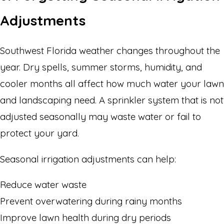
Adjustments
Southwest Florida weather changes throughout the
year. Dry spells, summer storms, humidity, and
cooler months all affect how much water your lawn
and landscaping need. A sprinkler system that is not
adjusted seasonally may waste water or fail to
protect your yard.
Seasonal irrigation adjustments can help:
Reduce water waste
Prevent overwatering during rainy months
Improve lawn health during dry periods