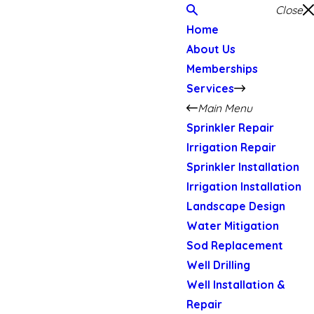
Close
Home
About Us
Memberships
Services
Main Menu
Sprinkler Repair
Irrigation Repair
Sprinkler Installation
Irrigation Installation
Landscape Design
Water Mitigation
Sod Replacement
Well Drilling
Well Installation &
Repair