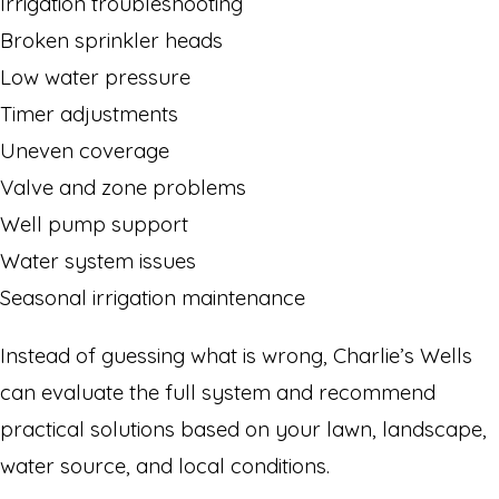
Irrigation troubleshooting
Broken sprinkler heads
Low water pressure
Timer adjustments
Uneven coverage
Valve and zone problems
Well pump support
Water system issues
Seasonal irrigation maintenance
Instead of guessing what is wrong, Charlie’s Wells
can evaluate the full system and recommend
practical solutions based on your lawn, landscape,
water source, and local conditions.