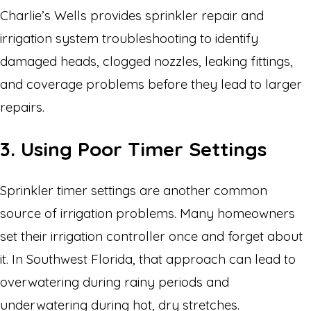
Charlie’s Wells provides sprinkler repair and
irrigation system troubleshooting to identify
damaged heads, clogged nozzles, leaking fittings,
and coverage problems before they lead to larger
repairs.
3. Using Poor Timer Settings
Sprinkler timer settings are another common
source of irrigation problems. Many homeowners
set their irrigation controller once and forget about
it. In Southwest Florida, that approach can lead to
overwatering during rainy periods and
underwatering during hot, dry stretches.