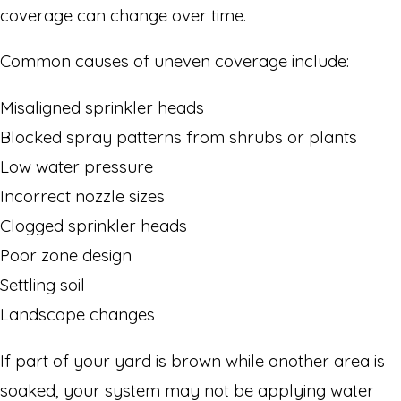
coverage can change over time.
Common causes of uneven coverage include:
Misaligned sprinkler heads
Blocked spray patterns from shrubs or plants
Low water pressure
Incorrect nozzle sizes
Clogged sprinkler heads
Poor zone design
Settling soil
Landscape changes
If part of your yard is brown while another area is
soaked, your system may not be applying water