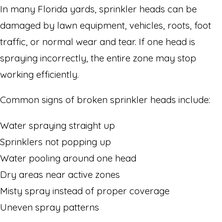
In many Florida yards, sprinkler heads can be
damaged by lawn equipment, vehicles, roots, foot
traffic, or normal wear and tear. If one head is
spraying incorrectly, the entire zone may stop
working efficiently.
Common signs of broken sprinkler heads include:
Water spraying straight up
Sprinklers not popping up
Water pooling around one head
Dry areas near active zones
Misty spray instead of proper coverage
Uneven spray patterns