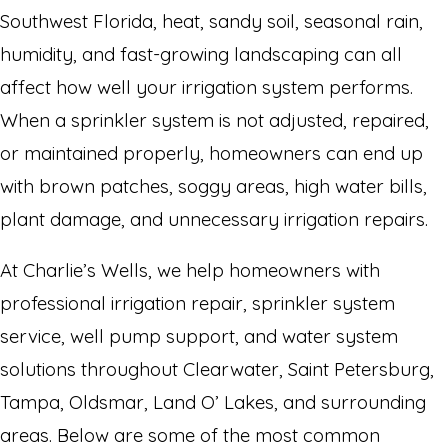
Southwest Florida, heat, sandy soil, seasonal rain,
humidity, and fast-growing landscaping can all
affect how well your irrigation system performs.
When a sprinkler system is not adjusted, repaired,
or maintained properly, homeowners can end up
with brown patches, soggy areas, high water bills,
plant damage, and unnecessary irrigation repairs.
At Charlie’s Wells, we help homeowners with
professional irrigation repair, sprinkler system
service, well pump support, and water system
solutions throughout Clearwater, Saint Petersburg,
Tampa, Oldsmar, Land O’ Lakes, and surrounding
areas. Below are some of the most common