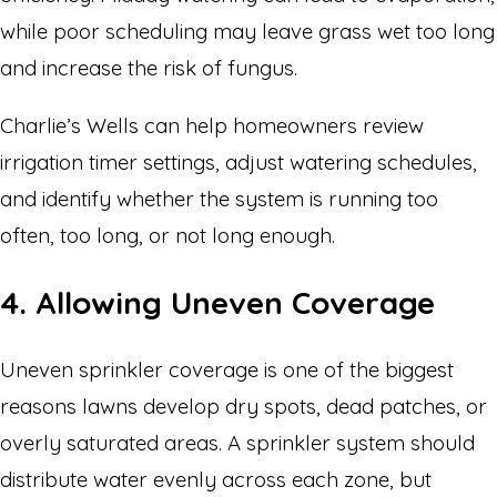
while poor scheduling may leave grass wet too long
and increase the risk of fungus.
Charlie’s Wells can help homeowners review
irrigation timer settings, adjust watering schedules,
and identify whether the system is running too
often, too long, or not long enough.
4. Allowing Uneven Coverage
Uneven sprinkler coverage is one of the biggest
reasons lawns develop dry spots, dead patches, or
overly saturated areas. A sprinkler system should
distribute water evenly across each zone, but