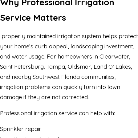
Why Professional Irrigation
Service Matters
properly maintained irrigation system helps protect
your home’s curb appeal, landscaping investment,
and water usage. For homeowners in Clearwater,
Saint Petersburg, Tampa, Oldsmar, Land O’ Lakes,
and nearby Southwest Florida communities,
irrigation problems can quickly turn into lawn
damage if they are not corrected.
Professional irrigation service can help with:
Sprinkler repair