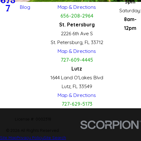
673
5pm
7
Blog
Map & Directions
Saturday:
656-208-2964
8am-
St. Petersburg
12pm
2226 6th Ave S
St. Petersburg, FL 33712
Map & Directions
727-609-4445
Lutz
1644 Land O'Lakes Blvd
Lutz, FL 33549
Map & Directions
727-629-5173
License #: 0002318
© 2026 All Rights Reserved.
Site Map
Privacy Policy
Site Search