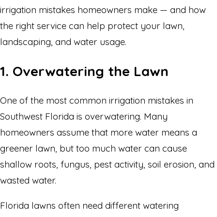
irrigation mistakes homeowners make — and how
the right service can help protect your lawn,
landscaping, and water usage.
1. Overwatering the Lawn
One of the most common irrigation mistakes in
Southwest Florida is overwatering. Many
homeowners assume that more water means a
greener lawn, but too much water can cause
shallow roots, fungus, pest activity, soil erosion, and
wasted water.
Florida lawns often need different watering