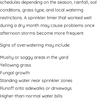
schedules depending on the season, rainfall, soil
conditions, grass type, and local watering
restrictions. A sprinkler timer that worked well
during a dry month may cause problems once
afternoon storms become more frequent.
Signs of overwatering may include:
Mushy or soggy areas in the yard
Yellowing grass
Fungal growth
Standing water near sprinkler zones
Runoff onto sidewalks or driveways
Higher-than-normal water bills