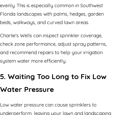
evenly. This is especially common in Southwest
Florida landscapes with palms, hedges, garden
beds, walkways, and curved lawn areas.
Charlie’s Wells can inspect sprinkler coverage,
check zone performance, adjust spray patterns,
and recommend repairs to help your irrigation
system water more efficiently.
5. Waiting Too Long to Fix Low
Water Pressure
Low water pressure can cause sprinklers to
underperform, leaving your lawn and landscaping