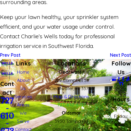
surrounding areas.
Keep your lawn healthy, your sprinkler system
efficient, and your water usage under control.
Contact Charlie’s Wells today for professional
irrigation service in Southwest Florida.
Prev Post
Next Post
Links
Locations
Follow
Us
Home
Clearwater
About
729 Campbell St
Cont
Us
Clearwater, FL 33756
act
Services
Map & Directions
Hours
727
Areas
727-610-6737
-
Monday-
We
Oldsmar
610
Fridau:
Serve
3930 Tampa Rd
-
8am-
Contact
Oldsmar, FL 34677