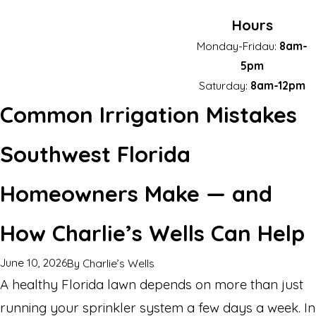
Hours
Monday-Fridau:
8am-
5pm
Saturday:
8am-12pm
Common Irrigation Mistakes
Southwest Florida
Homeowners Make — and
How Charlie’s Wells Can Help
June 10, 2026
By
Charlie’s Wells
A healthy Florida lawn depends on more than just
running your sprinkler system a few days a week. In