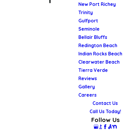
New Port Richey
Trinity
Gulfport
Seminole
Bellair Bluffs
Redington Beach
Indian Rocks Beach
Clearwater Beach
Tierra Verde
Reviews
Gallery
Careers
Contact Us
Call Us Today!
Follow Us