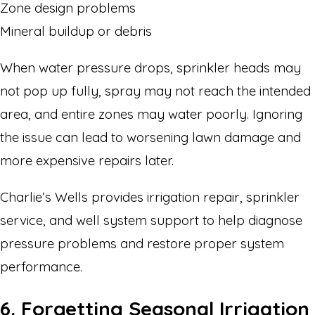
Zone design problems
Mineral buildup or debris
When water pressure drops, sprinkler heads may
not pop up fully, spray may not reach the intended
area, and entire zones may water poorly. Ignoring
the issue can lead to worsening lawn damage and
more expensive repairs later.
Charlie’s Wells provides irrigation repair, sprinkler
service, and well system support to help diagnose
pressure problems and restore proper system
performance.
6. Forgetting Seasonal Irrigation