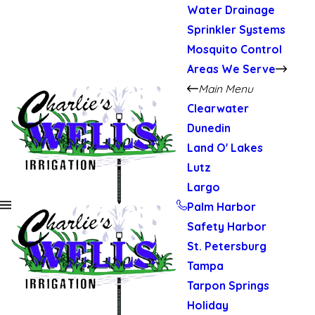
Water Drainage
Sprinkler Systems
Mosquito Control
Areas We Serve
Main Menu
Clearwater
Dunedin
Land O' Lakes
Lutz
Largo
Palm Harbor
Safety Harbor
St. Petersburg
Tampa
Tarpon Springs
Holiday