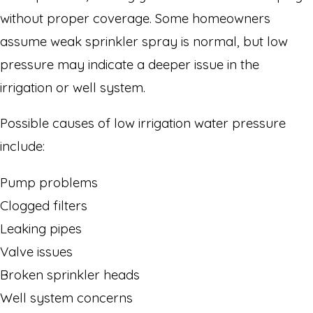
without proper coverage. Some homeowners
assume weak sprinkler spray is normal, but low
pressure may indicate a deeper issue in the
irrigation or well system.
Possible causes of low irrigation water pressure
include:
Pump problems
Clogged filters
Leaking pipes
Valve issues
Broken sprinkler heads
Well system concerns