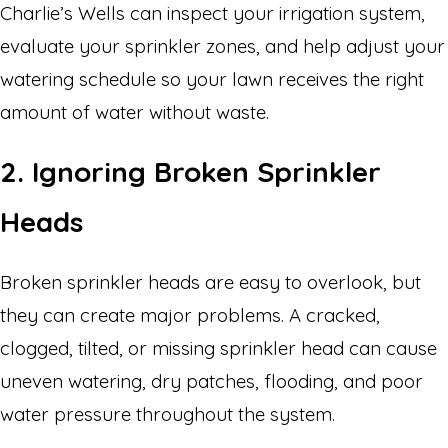
Charlie’s Wells can inspect your irrigation system,
evaluate your sprinkler zones, and help adjust your
watering schedule so your lawn receives the right
amount of water without waste.
2. Ignoring Broken Sprinkler
Heads
Broken sprinkler heads are easy to overlook, but
they can create major problems. A cracked,
clogged, tilted, or missing sprinkler head can cause
uneven watering, dry patches, flooding, and poor
water pressure throughout the system.