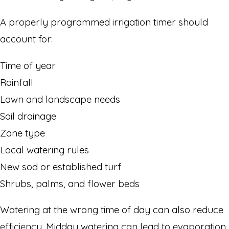
A properly programmed irrigation timer should
account for:
Time of year
Rainfall
Lawn and landscape needs
Soil drainage
Zone type
Local watering rules
New sod or established turf
Shrubs, palms, and flower beds
Watering at the wrong time of day can also reduce
efficiency. Midday watering can lead to evaporation,