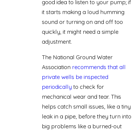
good idea to listen to your pump; if
it starts making a loud humming
sound or turning on and off too
quickly, it might need a simple
adjustment.
The National Ground Water
Association
recommends that all
private wells be inspected
periodically
to check for
mechanical wear and tear. This
helps catch small issues, like a tiny
leak in a pipe, before they turn into
big problems like a burned-out