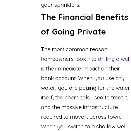
your sprinklers.
The Financial Benefits
of Going Private
The most common reason
homeowners look into
drilling a well
is the immediate impact on their
bank account. When you use city
water, you are paying for the water
itself, the chemicals used to treat it,
and the massive infrastructure
required to move it across town.
When you switch to a shallow well