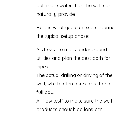
pull more water than the well can
naturally provide.
Here is what you can expect during
the typical setup phase:
A site visit to mark underground
utilities and plan the best path for
pipes.
The actual drilling or driving of the
well, which often takes less than a
full day.
A “flow test” to make sure the well
produces enough gallons per