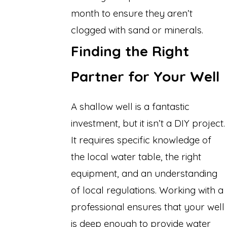
month to ensure they aren’t
clogged with sand or minerals.
Finding the Right
Partner for Your Well
A shallow well is a fantastic
investment, but it isn’t a DIY project.
It requires specific knowledge of
the local water table, the right
equipment, and an understanding
of local regulations. Working with a
professional ensures that your well
is deep enough to provide water