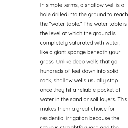
In simple terms, a shallow well is a
hole drilled into the ground to reach
the “water table.” The water table is
the level at which the ground is
completely saturated with water,
like a giant sponge beneath your
grass. Unlike deep wells that go
hundreds of feet down into solid
rock, shallow wells usually stop
once they hit a reliable pocket of
water in the sand or soil layers. This
makes them a great choice for
residential irrigation because the
setup is straightforward and the