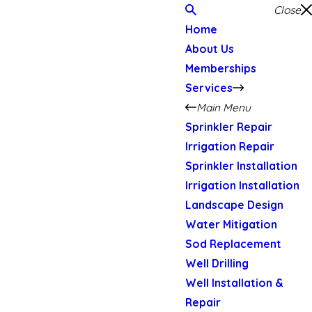
Close
Home
About Us
Memberships
Services
Main Menu
Sprinkler Repair
Irrigation Repair
Sprinkler Installation
Irrigation Installation
Landscape Design
Water Mitigation
Sod Replacement
Well Drilling
Well Installation &
Repair