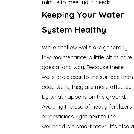
minute to meet your needs.
Keeping Your Water
System Healthy
While shallow wells are generally
low-maintenance, a little bit of care
goes a long way. Because these
wells are closer to the surface than
deep wells, they are more affected
by what happens on the ground.
Avoiding the use of heavy fertilizers
or pesticides right next to the
wellhead is a smart move. It’s also a