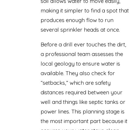
soil allows water to move easily,
making it simpler to find a spot that
produces enough flow to run
several sprinkler heads at once.
Before a drill ever touches the dirt,
a professional team assesses the
local geology to ensure water is
available. They also check for
“setbacks,” which are safety
distances required between your
well and things like septic tanks or
power lines. This planning stage is
the most important part because it