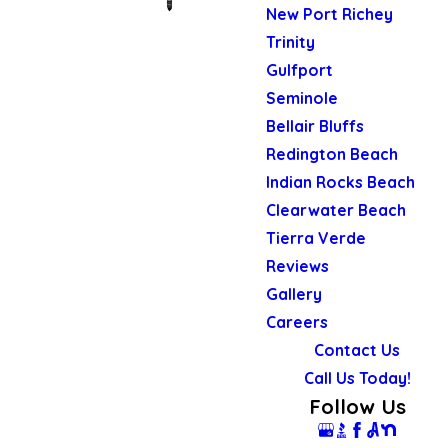
New Port Richey
Trinity
Gulfport
Seminole
Bellair Bluffs
Redington Beach
Indian Rocks Beach
Clearwater Beach
Tierra Verde
Reviews
Gallery
Careers
Contact Us
Call Us Today!
Follow Us