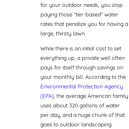
for your outdoor needs, you stop
paying those “tier-based” water
rates that penalize you for having a
large, thirsty lawn.
While there is an initial cost to set
everything up, a private well often
pays for itself through savings on
your monthly bill. According to the
Environmental Protection Agency
(EPA)
, the average American family
uses about 320 gallons of water
per day, and a huge chunk of that
goes to outdoor landscaping.