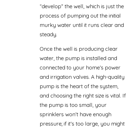
“develop” the well, which is just the
process of pumping out the initial
murky water until it runs clear and
steady.
Once the well is producing clear
water, the pump is installed and
connected to your home’s power
and irrigation valves. A high-quality
pump is the heart of the system,
and choosing the right size is vital. If
the pump is too small, your
sprinklers won’t have enough
pressure; if it’s too large, you might