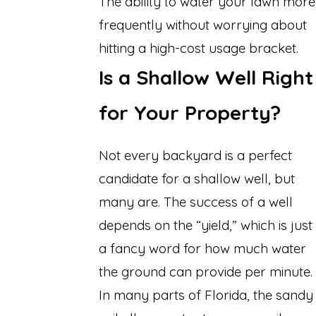
The ability to water your lawn more
frequently without worrying about
hitting a high-cost usage bracket.
Is a Shallow Well Right
for Your Property?
Not every backyard is a perfect
candidate for a shallow well, but
many are. The success of a well
depends on the “yield,” which is just
a fancy word for how much water
the ground can provide per minute.
In many parts of Florida, the sandy