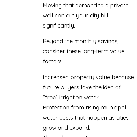
Moving that demand to a private
well can cut your city bill
significantly.
Beyond the monthly savings,
consider these long-term value
factors:
Increased property value because
future buyers love the idea of
“free” irrigation water.
Protection from rising municipal
water costs that happen as cities
grow and expand.