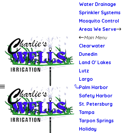
Water Drainage
Sprinkler Systems
Mosquito Control
Areas We Serve
Main Menu
Clearwater
Dunedin
Land O' Lakes
Lutz
Largo
Palm Harbor
Safety Harbor
St. Petersburg
Tampa
Tarpon Springs
Holiday