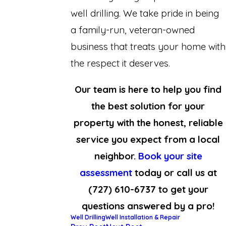
well drilling. We take pride in being
a family-run, veteran-owned
business that treats your home with
the respect it deserves.
Our team is here to help you find
the best solution for your
property with the honest, reliable
service you expect from a local
neighbor.
Book your site
assessment
today or call us at
(727) 610-6737
to get your
questions answered by a pro!
Well Drilling
Well Installation & Repair