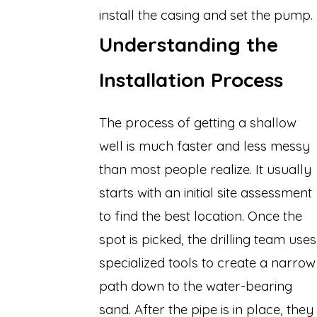
install the casing and set the pump.
Understanding the
Installation Process
The process of getting a shallow
well is much faster and less messy
than most people realize. It usually
starts with an initial site assessment
to find the best location. Once the
spot is picked, the drilling team uses
specialized tools to create a narrow
path down to the water-bearing
sand. After the pipe is in place, they