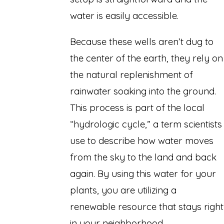
water is easily accessible.
Because these wells aren’t dug to
the center of the earth, they rely on
the natural replenishment of
rainwater soaking into the ground.
This process is part of the local
“hydrologic cycle,” a term scientists
use to describe how water moves
from the sky to the land and back
again. By using this water for your
plants, you are utilizing a
renewable resource that stays right
in your neighborhood.