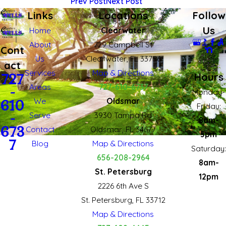
Prev Post
Next Post
Links
Locations
Follow
Us
Home
Clearwater
About
729 Campbell St
Cont
Us
Clearwater, FL 33756
act
Services
Map & Directions
Hours
727
Areas
727-610-6737
-
Monday-
We
Oldsmar
610
Fridau:
Serve
3930 Tampa Rd
-
8am-
673
Contact
Oldsmar, FL 34677
5pm
7
Blog
Map & Directions
Saturday:
656-208-2964
8am-
St. Petersburg
12pm
2226 6th Ave S
St. Petersburg, FL 33712
Map & Directions