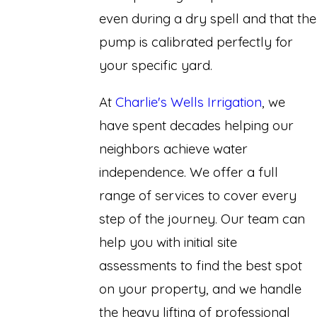
even during a dry spell and that the
pump is calibrated perfectly for
your specific yard.
At
Charlie's Wells Irrigation
, we
have spent decades helping our
neighbors achieve water
independence. We offer a full
range of services to cover every
step of the journey. Our team can
help you with initial site
assessments to find the best spot
on your property, and we handle
the heavy lifting of professional