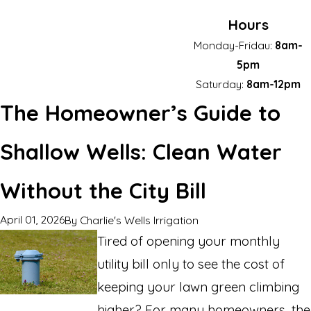
Hours
Monday-Fridau:
8am-
5pm
Saturday:
8am-12pm
The Homeowner’s Guide to
Shallow Wells: Clean Water
Without the City Bill
April 01, 2026
By
Charlie's Wells Irrigation
Tired of opening your monthly
utility bill only to see the cost of
keeping your lawn green climbing
higher? For many homeowners, the