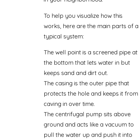
To help you visualize how this
works, here are the main parts of a
typical system:
The well point is a screened pipe at
the bottom that lets water in but
keeps sand and dirt out.
The casing is the outer pipe that
protects the hole and keeps it from
caving in over time.
The centrifugal pump sits above
ground and acts like a vacuum to
pull the water up and push it into