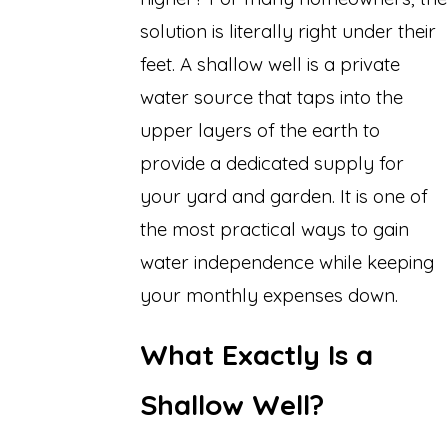
solution is literally right under their
feet. A shallow well is a private
water source that taps into the
upper layers of the earth to
provide a dedicated supply for
your yard and garden. It is one of
the most practical ways to gain
water independence while keeping
your monthly expenses down.
What Exactly Is a
Shallow Well?