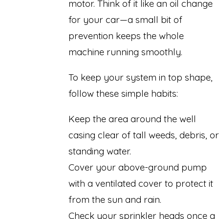
motor. Think of it like an oil change
for your car—a small bit of
prevention keeps the whole
machine running smoothly.
To keep your system in top shape,
follow these simple habits:
Keep the area around the well
casing clear of tall weeds, debris, or
standing water.
Cover your above-ground pump
with a ventilated cover to protect it
from the sun and rain.
Check your sprinkler heads once a