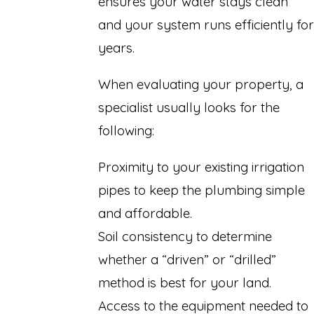
ensures your water stays clean
and your system runs efficiently for
years.
When evaluating your property, a
specialist usually looks for the
following:
Proximity to your existing irrigation
pipes to keep the plumbing simple
and affordable.
Soil consistency to determine
whether a “driven” or “drilled”
method is best for your land.
Access to the equipment needed to